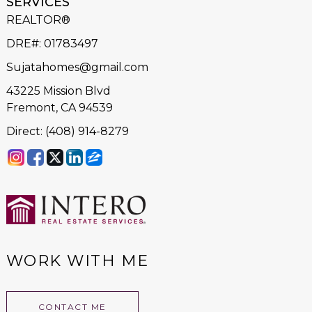
SERVICES
REALTOR®
DRE#
:
01783497
Sujatahomes@gmail.com
43225 Mission Blvd
Fremont, CA 94539
Direct: (408) 914-8279
WORK WITH ME
CONTACT ME