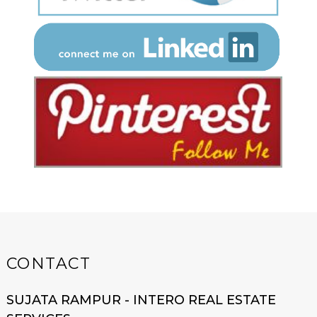
CONTACT
SUJATA RAMPUR - INTERO REAL ESTATE