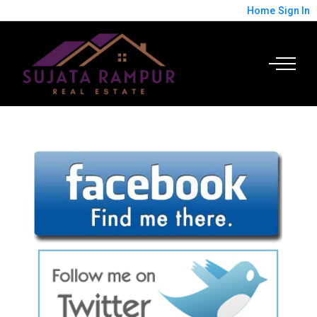
Home
Sign In