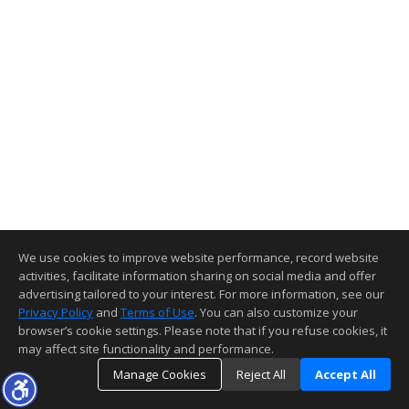
We use cookies to improve website performance, record website
activities, facilitate information sharing on social media and offer
advertising tailored to your interest. For more information, see our
Privacy Policy
and
Terms of Use
. You can also customize your
browser’s cookie settings. Please note that if you refuse cookies, it
may affect site functionality and performance.
Manage Cookies
Reject All
Accept All