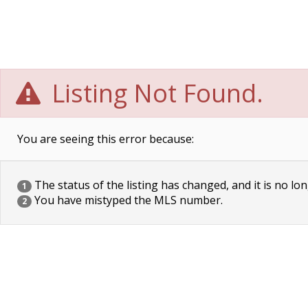
Listing Not Found.
You are seeing this error because:
The status of the listing has changed, and it is no lon
1
You have mistyped the MLS number.
2