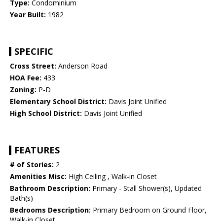
Type:
Condominium
Year Built:
1982
SPECIFIC
Cross Street:
Anderson Road
HOA Fee:
433
Zoning:
P-D
Elementary School District:
Davis Joint Unified
High School District:
Davis Joint Unified
FEATURES
# of Stories:
2
Amenities Misc:
High Ceiling , Walk-in Closet
Bathroom Description:
Primary - Stall Shower(s), Updated
Bath(s)
Bedrooms Description:
Primary Bedroom on Ground Floor,
Walk-in Closet