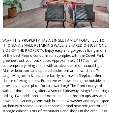
Wow! THIS PROPERTY HAS A SINGLE FAMILY HOME FEEL TO
IT. ONLY A SMALL RETAINING WALL IS SHARED ON JUST ONE
SIDE OF THE PROPERTY. Enjoy easy and gorgeous living in one
of the best Pajaro condominium complex with the Covell Park
greenbelt out your back door. Approximately 2187 sq ft of
contemporary living space with an abundance of natural light.
Master bedroom and updated bathroom are downstairs. The
large living room & separate family room with fireplace offer a
choice of living spaces. Expansive windows bring the outside in
providing a great place for bird watching! The front courtyard
with outdoor seating offers a serene hideaway. Magnificent! High
ceiling. Two additional bedrooms and a bathroom upstairs with
downstairs laundry room with brand new washer and dryer. Open
kitchen with spacious counter space, brand new refrigerator and
storage cabinet. Lots of restaurants and shops in the area. Easy