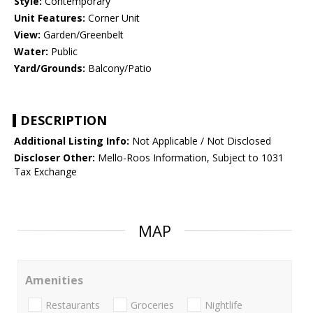
Style:
Contemporary
Unit Features:
Corner Unit
View:
Garden/Greenbelt
Water:
Public
Yard/Grounds:
Balcony/Patio
DESCRIPTION
Additional Listing Info:
Not Applicable / Not Disclosed
Discloser Other:
Mello-Roos Information, Subject to 1031
Tax Exchange
MAP
Amenities
Restaurants
Groceries
Nightlife