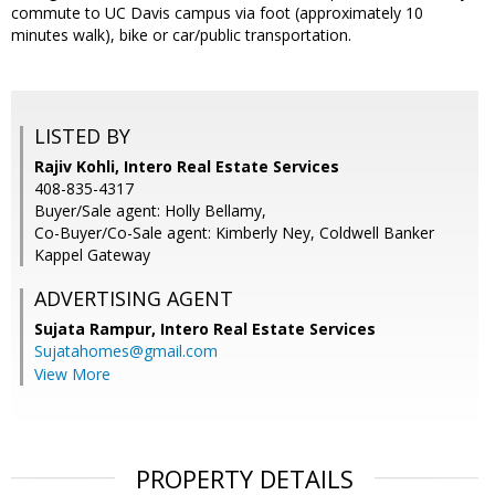
commute to UC Davis campus via foot (approximately 10
minutes walk), bike or car/public transportation.
LISTED BY
Rajiv Kohli, Intero Real Estate Services
408-835-4317
Buyer/Sale agent: Holly Bellamy,
Co-Buyer/Co-Sale agent: Kimberly Ney, Coldwell Banker
Kappel Gateway
ADVERTISING AGENT
Sujata Rampur,
Intero Real Estate Services
Sujatahomes@gmail.com
View More
PROPERTY DETAILS