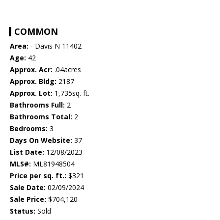
COMMON
Area:
- Davis N 11402
Age:
42
Approx. Acr:
.04acres
Approx. Bldg:
2187
Approx. Lot:
1,735sq. ft.
Bathrooms Full:
2
Bathrooms Total:
2
Bedrooms:
3
Days On Website:
37
List Date:
12/08/2023
MLS#:
ML81948504
Price per sq. ft.:
$321
Sale Date:
02/09/2024
Sale Price:
$704,120
Status:
Sold