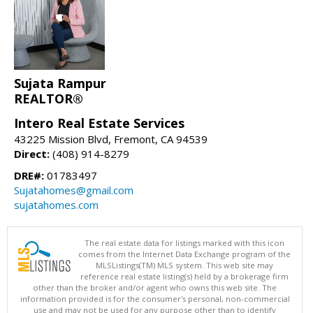
Sujata Rampur
REALTOR®
Intero Real Estate Services
43225 Mission Blvd, Fremont, CA 94539
Direct:
(408) 914-8279
DRE#:
01783497
Sujatahomes@gmail.com
sujatahomes.com
The real estate data for listings marked with this icon
comes from the Internet Data Exchange program of the
MLSListings(TM) MLS system. This web site may
reference real estate listing(s) held by a brokerage firm
other than the broker and/or agent who owns this web site. The
information provided is for the consumer's personal, non-commercial
use and may not be used for any purpose other than to identify