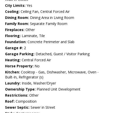
City Limits:
Yes
Cooling:
Ceiling Fan, Central Forced Air
Dining Room:
Dining Area in Living Room
Family Room:
Separate Family Room
Fireplaces:
Other
Flooring:
Laminate, Tile
Foundation:
Concrete Perimeter and Slab
Garage #:
2
Garage Parking:
Detached, Guest / Visitor Parking
Heating:
Central Forced Air
Horse Property:
No
Kitchen:
Cooktop - Gas, Dishwasher, Microwave, Oven -
Built-In, Refrigerator (s)
Laundry:
Inside, Washer/Dryer
Ownership Type:
Planned Unit Development
Restrictions:
Other
Roof:
Composition
Sewer Septic:
Sewer in Street