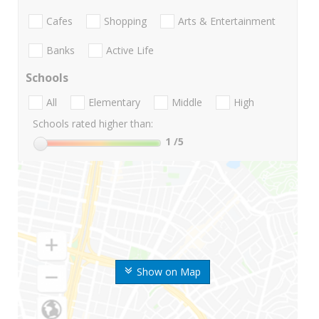
Cafes
Shopping
Arts & Entertainment
Banks
Active Life
Schools
All
Elementary
Middle
High
Schools rated higher than:
1
/5
Show on Map