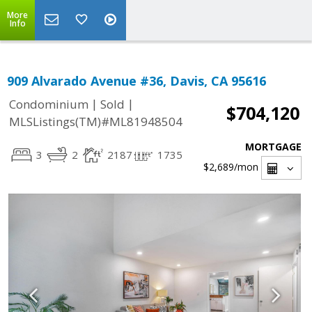
More
Info
909 Alvarado Avenue #36, Davis, CA 95616
|
|
Condominium
Sold
$704,120
MLSListings(TM)#ML81948504
MORTGAGE
3
2
2187
1735
$2,689
/mon