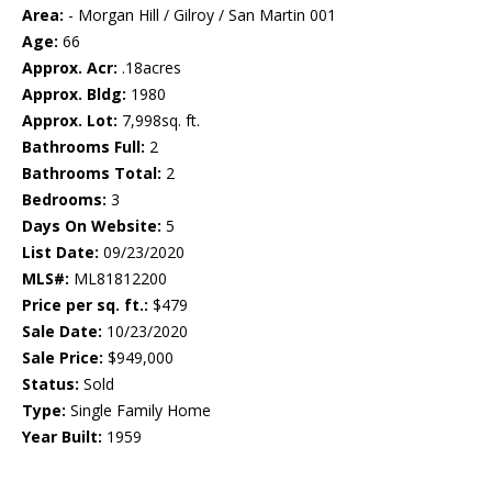
Area:
- Morgan Hill / Gilroy / San Martin 001
Age:
66
Approx. Acr:
.18acres
Approx. Bldg:
1980
Approx. Lot:
7,998sq. ft.
Bathrooms Full:
2
Bathrooms Total:
2
Bedrooms:
3
Days On Website:
5
List Date:
09/23/2020
MLS#:
ML81812200
Price per sq. ft.:
$479
Sale Date:
10/23/2020
Sale Price:
$949,000
Status:
Sold
Type:
Single Family Home
Year Built:
1959