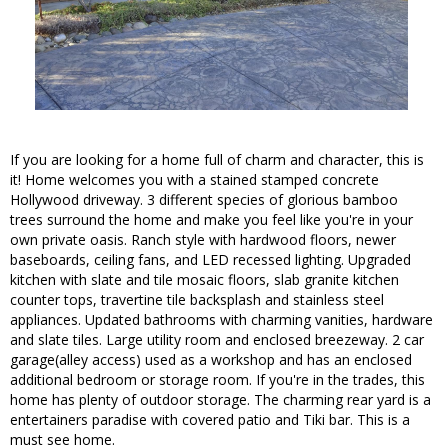
If you are looking for a home full of charm and character, this is
it! Home welcomes you with a stained stamped concrete
Hollywood driveway. 3 different species of glorious bamboo
trees surround the home and make you feel like you're in your
own private oasis. Ranch style with hardwood floors, newer
baseboards, ceiling fans, and LED recessed lighting. Upgraded
kitchen with slate and tile mosaic floors, slab granite kitchen
counter tops, travertine tile backsplash and stainless steel
appliances. Updated bathrooms with charming vanities, hardware
and slate tiles. Large utility room and enclosed breezeway. 2 car
garage(alley access) used as a workshop and has an enclosed
additional bedroom or storage room. If you're in the trades, this
home has plenty of outdoor storage. The charming rear yard is a
entertainers paradise with covered patio and Tiki bar. This is a
must see home.