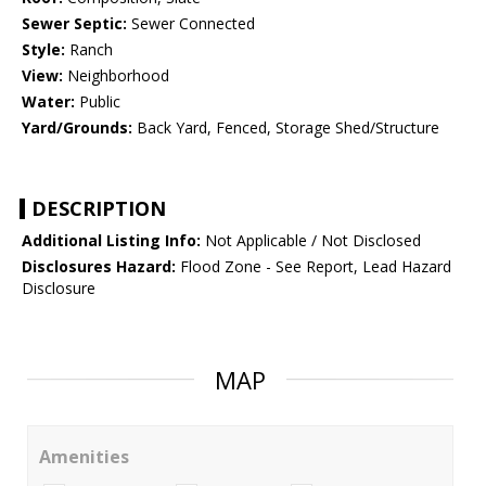
Sewer Septic:
Sewer Connected
Style:
Ranch
View:
Neighborhood
Water:
Public
Yard/Grounds:
Back Yard, Fenced, Storage Shed/Structure
DESCRIPTION
Additional Listing Info:
Not Applicable / Not Disclosed
Disclosures Hazard:
Flood Zone - See Report, Lead Hazard
Disclosure
MAP
Amenities