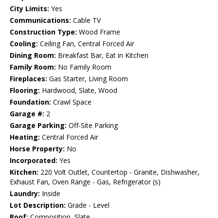
City Limits:
Yes
Communications:
Cable TV
Construction Type:
Wood Frame
Cooling:
Ceiling Fan, Central Forced Air
Dining Room:
Breakfast Bar, Eat in Kitchen
Family Room:
No Family Room
Fireplaces:
Gas Starter, Living Room
Flooring:
Hardwood, Slate, Wood
Foundation:
Crawl Space
Garage #:
2
Garage Parking:
Off-Site Parking
Heating:
Central Forced Air
Horse Property:
No
Incorporated:
Yes
Kitchen:
220 Volt Outlet, Countertop - Granite, Dishwasher,
Exhaust Fan, Oven Range - Gas, Refrigerator (s)
Laundry:
Inside
Lot Description:
Grade - Level
Roof:
Composition, Slate