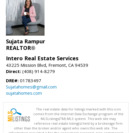
Sujata Rampur
REALTOR®
Intero Real Estate Services
43225 Mission Blvd, Fremont, CA 94539
Direct:
(408) 914-8279
DRE#:
01783497
Sujatahomes@gmail.com
sujatahomes.com
The real estate data for listings marked with this icon
comes from the Internet Data Exchange program of the
MLSListings(TM) MLS system. This web site may
reference real estate listing(s) held by a brokerage firm
other than the broker and/or agent who owns this web site. The
information provided is for the consumer's personal, non-commercial