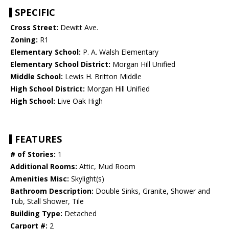
SPECIFIC
Cross Street:
Dewitt Ave.
Zoning:
R1
Elementary School:
P. A. Walsh Elementary
Elementary School District:
Morgan Hill Unified
Middle School:
Lewis H. Britton Middle
High School District:
Morgan Hill Unified
High School:
Live Oak High
FEATURES
# of Stories:
1
Additional Rooms:
Attic, Mud Room
Amenities Misc:
Skylight(s)
Bathroom Description:
Double Sinks, Granite, Shower and
Tub, Stall Shower, Tile
Building Type:
Detached
Carport #:
2