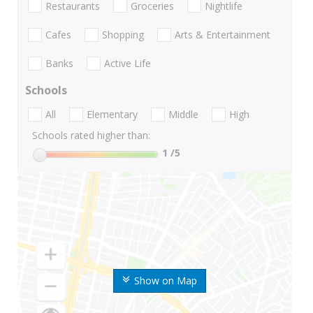
Restaurants
Groceries
Nightlife
Cafes
Shopping
Arts & Entertainment
Banks
Active Life
Schools
All
Elementary
Middle
High
Schools rated higher than:
1
/5
Show on Map