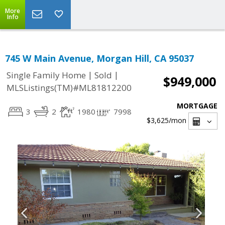
More
Info
745 W Main Avenue, Morgan Hill, CA 95037
|
|
Single Family Home
Sold
$949,000
MLSListings(TM)#ML81812200
MORTGAGE
3
2
1980
7998
$3,625
/mon