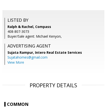
LISTED BY
Ralph & Rachel, Compass
408-807-3073
Buyer/Sale agent: Michael Kenyon,
ADVERTISING AGENT
Sujata Rampur,
Intero Real Estate Services
Sujatahomes@gmail.com
View More
PROPERTY DETAILS
COMMON