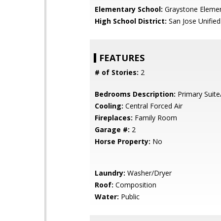
Elementary School:
Graystone Eleme
High School District:
San Jose Unified
FEATURES
# of Stories:
2
Bedrooms Description:
Primary Suite
Cooling:
Central Forced Air
Fireplaces:
Family Room
Garage #:
2
Horse Property:
No
Laundry:
Washer/Dryer
Roof:
Composition
Water:
Public