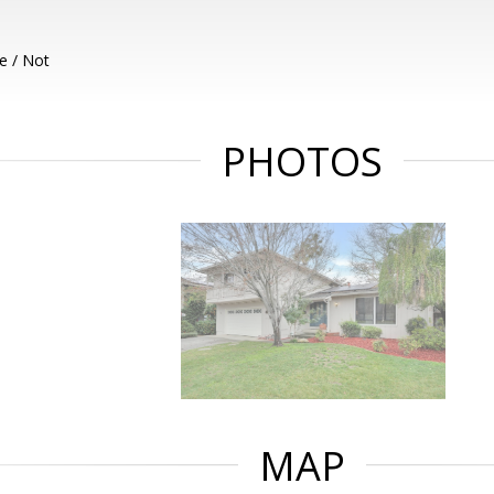
e / Not
PHOTOS
MAP