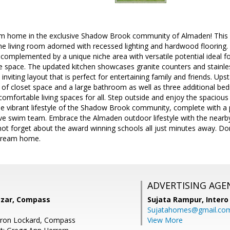
m home in the exclusive Shadow Brook community of Almaden! This 
 the living room adorned with recessed lighting and hardwood flooring
 complemented by a unique niche area with versatile potential ideal for
e space. The updated kitchen showcases granite counters and stainle
nviting layout that is perfect for entertaining family and friends. Upst
ty of closet space and a large bathroom as well as three additional 
omfortable living spaces for all. Step outside and enjoy the spacious 
the vibrant lifestyle of the Shadow Brook community, complete with
ive swim team. Embrace the Almaden outdoor lifestyle with the nearby
not forget about the award winning schools all just minutes away. Do
 dream home.
ADVERTISING AGE
zar, Compass
Sujata Rampur,
Intero
Sujatahomes@gmail.co
ron Lockard, Compass
View More