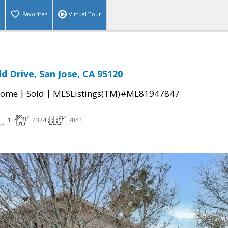
Favorites
Virtual Tour
d Drive, San Jose, CA 95120
|
|
Home
Sold
MLSListings(TM)#ML81947847
1
2324
7841