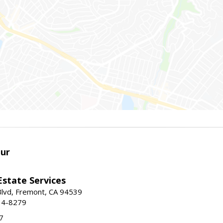
ur
Estate Services
Blvd, Fremont, CA 94539
14-8279
7