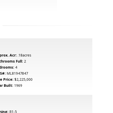
prox. Acr:
.18acres
throoms Full:
2
drooms:
4
S#:
ML81947847
e Price:
$2,225,000
r Built:
1969
ning:
R1-5