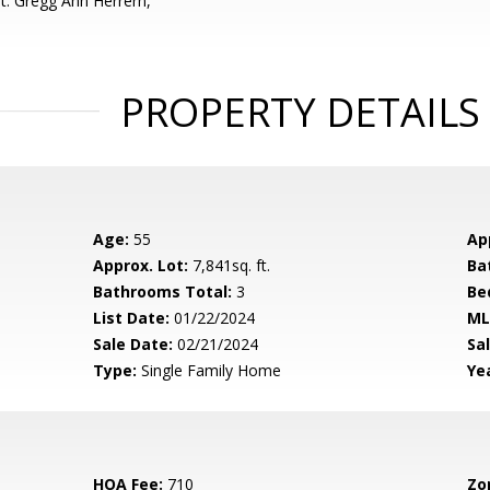
t: Gregg Ann Herrern,
PROPERTY DETAILS
Age:
55
Ap
Approx. Lot:
7,841sq. ft.
Ba
Bathrooms Total:
3
Be
List Date:
01/22/2024
ML
Sale Date:
02/21/2024
Sal
Type:
Single Family Home
Yea
HOA Fee:
710
Zo