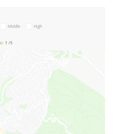
Middle
High
1
/5