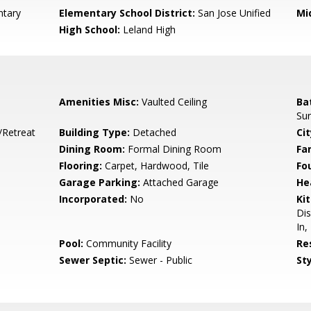
ntary
Elementary School District:
San Jose Unified
Mi
High School:
Leland High
Amenities Misc:
Vaulted Ceiling
Ba
Sur
/Retreat
Building Type:
Detached
Cit
Dining Room:
Formal Dining Room
Fa
Flooring:
Carpet, Hardwood, Tile
Fo
Garage Parking:
Attached Garage
He
Incorporated:
No
Ki
Dis
In,
Pool:
Community Facility
Re
Sewer Septic:
Sewer - Public
Sty