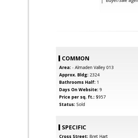
Buyer/Sale agen
COMMON
Area:
- Almaden Valley 013
Approx. Bldg:
2324
Bathrooms Half:
1
Days On Website:
9
Price per sq. ft.:
$957
Status:
Sold
SPECIFIC
Cross Street:
Bret Hart