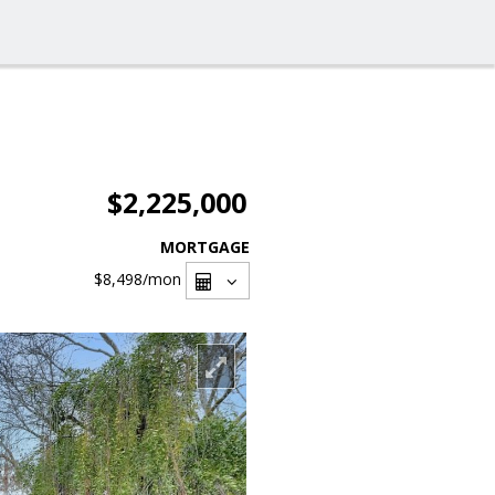
$2,225,000
MORTGAGE
$8,498
/mon