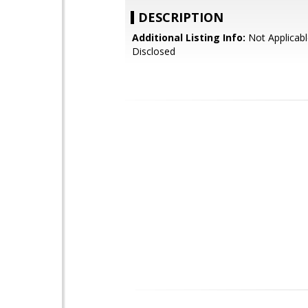
DESCRIPTION
Additional Listing Info:
Not Applicabl
Disclosed