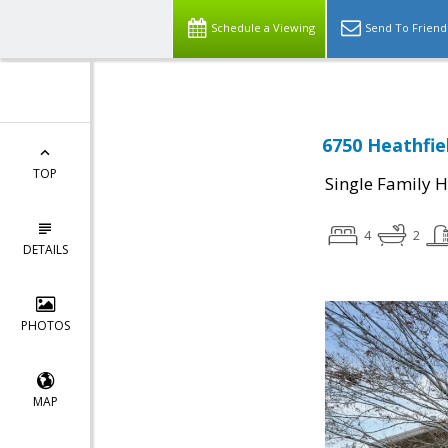
Schedule a Viewing
Send To Friend
6750 Heathfiel
TOP
Single Family 
4
2
DETAILS
PHOTOS
MAP