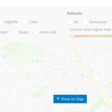
Schools
Nightlife
Cafes
All
Elementary
Schools rated higher than:
nment
Banks
Active Life
Show on Map