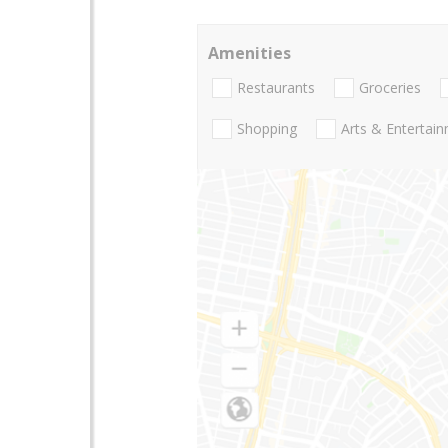
Amenities
Restaurants
Groceries
Shopping
Arts & Entertai