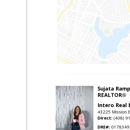
Sujata Ramp
REALTOR®
Intero Real 
43225 Mission 
Direct:
(408) 9
DRE#:
0178349