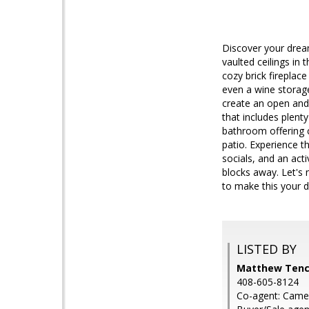
Discover your drea
vaulted ceilings in
cozy brick fireplace
even a wine storag
create an open and i
that includes plen
bathroom offering c
patio. Experience 
socials, and an act
blocks away. Let's 
to make this your
LISTED BY
Matthew Tenc
408-605-8124
Co-agent: Came