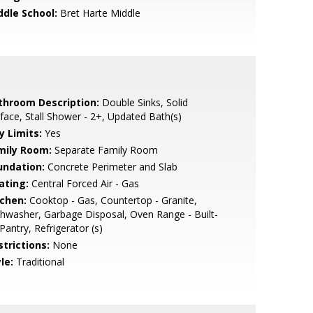
ddle School:
Bret Harte Middle
throom Description:
Double Sinks, Solid
face, Stall Shower - 2+, Updated Bath(s)
y Limits:
Yes
mily Room:
Separate Family Room
undation:
Concrete Perimeter and Slab
ating:
Central Forced Air - Gas
tchen:
Cooktop - Gas, Countertop - Granite,
hwasher, Garbage Disposal, Oven Range - Built-
 Pantry, Refrigerator (s)
strictions:
None
le:
Traditional