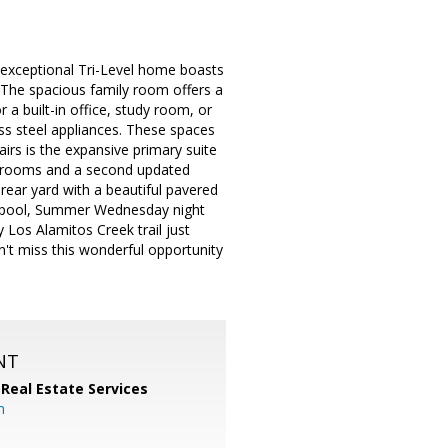
exceptional Tri-Level home boasts
. The spacious family room offers a
 a built-in office, study room, or
ss steel appliances. These spaces
airs is the expansive primary suite
bedrooms and a second updated
rear yard with a beautiful pavered
 a pool, Summer Wednesday night
 Los Alamitos Creek trail just
n't miss this wonderful opportunity
NT
 Real Estate Services
m