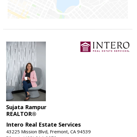
Sujata Rampur
REALTOR®
Intero Real Estate Services
43225 Mission Blvd, Fremont, CA 94539