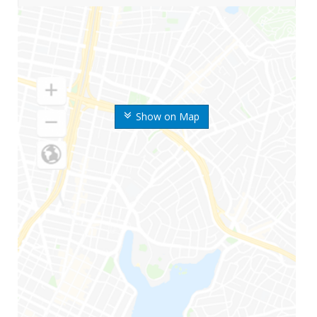
Show on Map