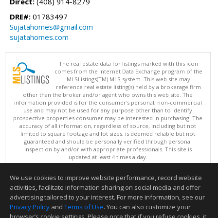
Direct:
(408) 914-8279
DRE#:
01783497
Sujatahomes@gmail.com
sujatahomes.com
The real estate data for listings marked with this icon
comes from the Internet Data Exchange program of the
MLSListings(TM) MLS system. This web site may
reference real estate listing(s) held by a brokerage firm
other than the broker and/or agent who owns this web site. The
information provided is for the consumer's personal, non-commercial
use and may not be used for any purpose other than to identify
prospective properties consumer may be interested in purchasing. The
accuracy of all information, regardless of source, including but not
limited to square footage and lot sizes, is deemed reliable but not
guaranteed and should be personally verified through personal
inspection by and/or with appropriate professionals. This site is
updated at least 4 times a day.
Copyright © MLSListings Inc. 2026. All rights reserved
We use cookies to improve website performance, record website
This content last updated on 08/06/2026 09:07 PM.
activities, facilitate information sharing on social media and offer
Information deemed reliable but not guaranteed to be accurate.
advertising tailored to your interest. For more information, see our
Privacy Policy
and
Terms of Use
. You can also customize your
browser’s cookie settings. Please note that if you refuse cookies, it