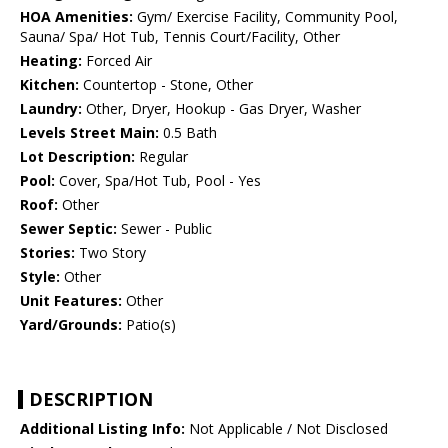
HOA Amenities:
Gym/ Exercise Facility, Community Pool,
Sauna/ Spa/ Hot Tub, Tennis Court/Facility, Other
Heating:
Forced Air
Kitchen:
Countertop - Stone, Other
Laundry:
Other, Dryer, Hookup - Gas Dryer, Washer
Levels Street Main:
0.5 Bath
Lot Description:
Regular
Pool:
Cover, Spa/Hot Tub, Pool - Yes
Roof:
Other
Sewer Septic:
Sewer - Public
Stories:
Two Story
Style:
Other
Unit Features:
Other
Yard/Grounds:
Patio(s)
DESCRIPTION
Additional Listing Info:
Not Applicable / Not Disclosed