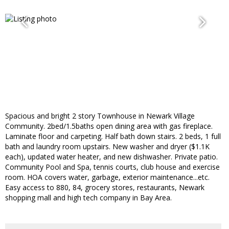
Spacious and bright 2 story Townhouse in Newark Village
Community. 2bed/1.5baths open dining area with gas fireplace.
Laminate floor and carpeting. Half bath down stairs. 2 beds, 1 full
bath and laundry room upstairs. New washer and dryer ($1.1K
each), updated water heater, and new dishwasher. Private patio.
Community Pool and Spa, tennis courts, club house and exercise
room. HOA covers water, garbage, exterior maintenance...etc.
Easy access to 880, 84, grocery stores, restaurants, Newark
shopping mall and high tech company in Bay Area.