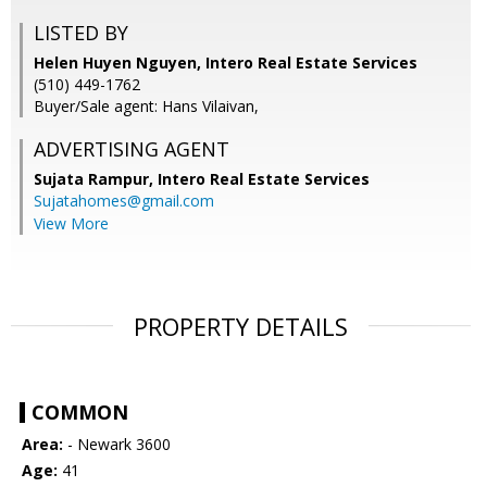
LISTED BY
Helen Huyen Nguyen, Intero Real Estate Services
(510) 449-1762
Buyer/Sale agent: Hans Vilaivan,
ADVERTISING AGENT
Sujata Rampur,
Intero Real Estate Services
Sujatahomes@gmail.com
View More
PROPERTY DETAILS
COMMON
Area:
- Newark 3600
Age:
41