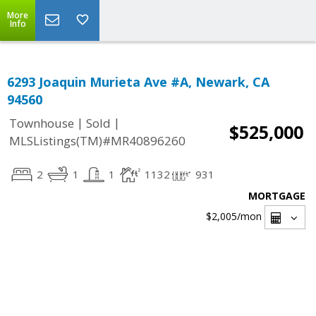
More
Info
6293 Joaquin Murieta Ave #A, Newark, CA
94560
|
|
Townhouse
Sold
$525,000
MLSListings(TM)#MR40896260
2
1
1
1132
931
MORTGAGE
$2,005
/mon