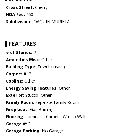
Cross Street:
Cherry
HOA Fee:
460
Subdivision:
JOAQUIN MURIETA
FEATURES
# of Stories:
2
Amenities Misc:
Other
Building Type:
Townhouse(s)
Carport #:
2
Cooling:
Other
Energy Saving Features:
Other
Exterior:
Stucco, Other
Family Room:
Separate Family Room
Fireplaces:
Gas Burning
Flooring:
Laminate, Carpet - Wall to Wall
Garage #:
2
Garage Parking:
No Garage