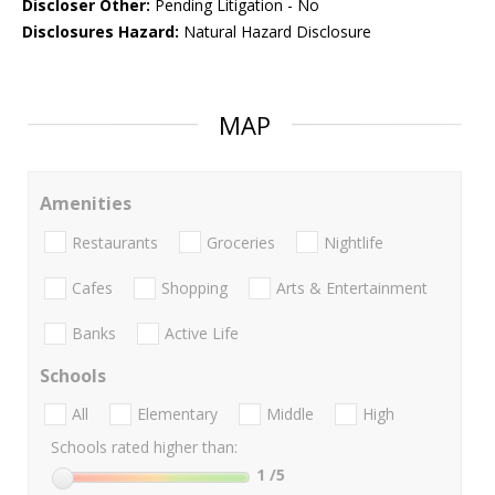
Discloser Other:
Pending Litigation - No
Disclosures Hazard:
Natural Hazard Disclosure
MAP
Amenities
Restaurants
Groceries
Nightlife
Cafes
Shopping
Arts & Entertainment
Banks
Active Life
Schools
All
Elementary
Middle
High
Schools rated higher than:
1
/5