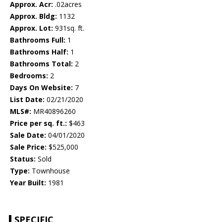
Approx. Acr:
.02acres
Approx. Bldg:
1132
Approx. Lot:
931sq. ft.
Bathrooms Full:
1
Bathrooms Half:
1
Bathrooms Total:
2
Bedrooms:
2
Days On Website:
7
List Date:
02/21/2020
MLS#:
MR40896260
Price per sq. ft.:
$463
Sale Date:
04/01/2020
Sale Price:
$525,000
Status:
Sold
Type:
Townhouse
Year Built:
1981
SPECIFIC