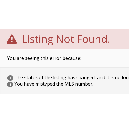
Listing Not Found.
You are seeing this error because:
The status of the listing has changed, and it is no lon
1
You have mistyped the MLS number.
2