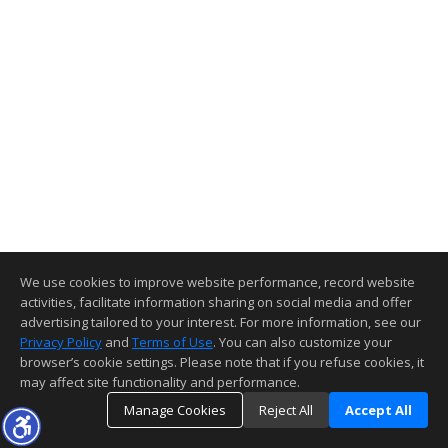
We use cookies to improve website performance, record website
activities, facilitate information sharing on social media and offer
advertising tailored to your interest. For more information, see our
Privacy Policy
and
Terms of Use
. You can also customize your
browser’s cookie settings. Please note that if you refuse cookies, it
may affect site functionality and performance.
Manage Cookies
Reject All
Accept All