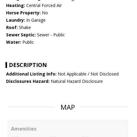
Heating:
Central Forced Air
Horse Property:
No
Laundry:
In Garage
Roof:
Shake
Sewer Septic:
Sewer - Public
Water:
Public
DESCRIPTION
Additional Listing Info:
Not Applicable / Not Disclosed
Disclosures Hazard:
Natural Hazard Disclosure
MAP
Amenities