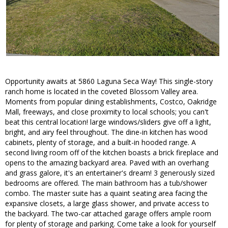
Opportunity awaits at 5860 Laguna Seca Way! This single-story
ranch home is located in the coveted Blossom Valley area.
Moments from popular dining establishments, Costco, Oakridge
Mall, freeways, and close proximity to local schools; you can't
beat this central location! large windows/sliders give off a light,
bright, and airy feel throughout. The dine-in kitchen has wood
cabinets, plenty of storage, and a built-in hooded range. A
second living room off of the kitchen boasts a brick fireplace and
opens to the amazing backyard area. Paved with an overhang
and grass galore, it's an entertainer's dream! 3 generously sized
bedrooms are offered. The main bathroom has a tub/shower
combo. The master suite has a quaint seating area facing the
expansive closets, a large glass shower, and private access to
the backyard. The two-car attached garage offers ample room
for plenty of storage and parking. Come take a look for yourself