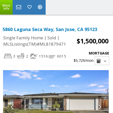
More
Info
5860 Laguna Seca Way, San Jose, CA 95123
|
|
Single Family Home
Sold
$1,500,000
MLSListings(TM)#ML81879471
MORTGAGE
3
2
1516
6015
$5,729
/mon