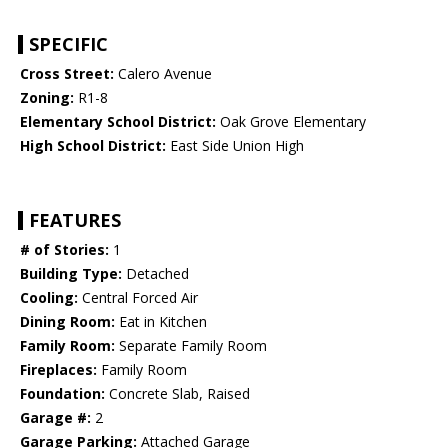
SPECIFIC
Cross Street:
Calero Avenue
Zoning:
R1-8
Elementary School District:
Oak Grove Elementary
High School District:
East Side Union High
FEATURES
# of Stories:
1
Building Type:
Detached
Cooling:
Central Forced Air
Dining Room:
Eat in Kitchen
Family Room:
Separate Family Room
Fireplaces:
Family Room
Foundation:
Concrete Slab, Raised
Garage #:
2
Garage Parking:
Attached Garage