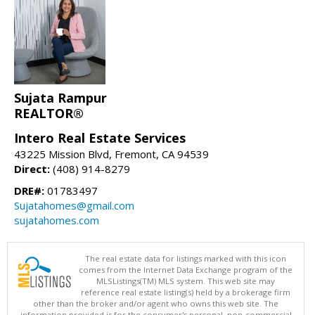
Sujata Rampur
REALTOR®
Intero Real Estate Services
43225 Mission Blvd, Fremont, CA 94539
Direct:
(408) 914-8279
DRE#:
01783497
Sujatahomes@gmail.com
sujatahomes.com
The real estate data for listings marked with this icon
comes from the Internet Data Exchange program of the
MLSListings(TM) MLS system. This web site may
reference real estate listing(s) held by a brokerage firm
other than the broker and/or agent who owns this web site. The
information provided is for the consumer's personal, non-commercial