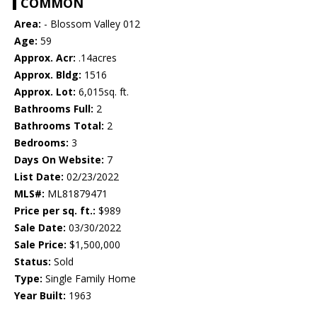
COMMON
Area:
- Blossom Valley 012
Age:
59
Approx. Acr:
.14acres
Approx. Bldg:
1516
Approx. Lot:
6,015sq. ft.
Bathrooms Full:
2
Bathrooms Total:
2
Bedrooms:
3
Days On Website:
7
List Date:
02/23/2022
MLS#:
ML81879471
Price per sq. ft.:
$989
Sale Date:
03/30/2022
Sale Price:
$1,500,000
Status:
Sold
Type:
Single Family Home
Year Built:
1963