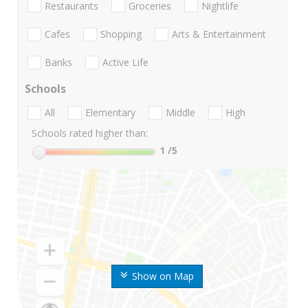
Restaurants
Groceries
Nightlife
Cafes
Shopping
Arts & Entertainment
Banks
Active Life
Schools
All
Elementary
Middle
High
Schools rated higher than:
1
/5
Show on Map