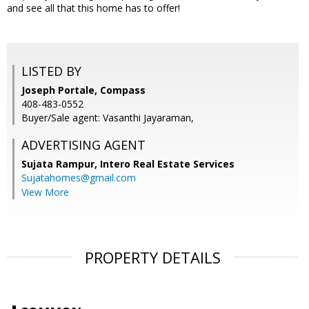
and see all that this home has to offer!
LISTED BY
Joseph Portale, Compass
408-483-0552
Buyer/Sale agent: Vasanthi Jayaraman,
ADVERTISING AGENT
Sujata Rampur,
Intero Real Estate Services
Sujatahomes@gmail.com
View More
PROPERTY DETAILS