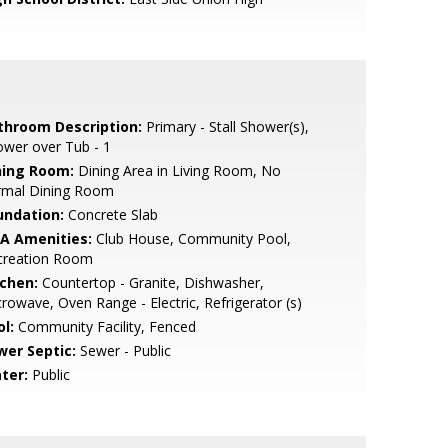
throom Description:
Primary - Stall Shower(s),
wer over Tub - 1
ning Room:
Dining Area in Living Room, No
rmal Dining Room
undation:
Concrete Slab
A Amenities:
Club House, Community Pool,
creation Room
tchen:
Countertop - Granite, Dishwasher,
rowave, Oven Range - Electric, Refrigerator (s)
l:
Community Facility, Fenced
wer Septic:
Sewer - Public
ter:
Public