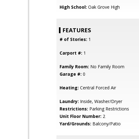
High School:
Oak Grove High
FEATURES
# of Stories:
1
Carport #:
1
Family Room:
No Family Room
Garage #:
0
Heating:
Central Forced Air
Laundry:
Inside, Washer/Dryer
Restrictions:
Parking Restrictions
Unit Floor Number:
2
Yard/Grounds:
Balcony/Patio