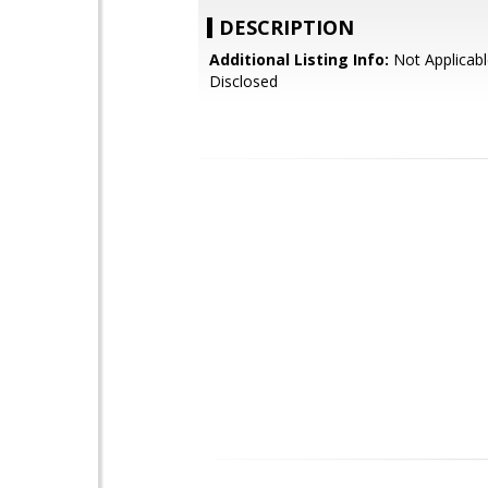
DESCRIPTION
Additional Listing Info:
Not Applicabl
Disclosed