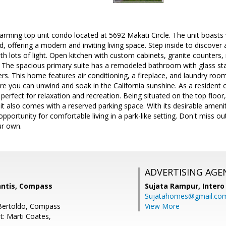
rming top unit condo located at 5692 Makati Circle. The unit boasts 
d, offering a modern and inviting living space. Step inside to discover
h lots of light. Open kitchen with custom cabinets, granite counters, 
. The spacious primary suite has a remodeled bathroom with glass sta
ers. This home features air conditioning, a fireplace, and laundry roo
 you can unwind and soak in the California sunshine. As a resident o
perfect for relaxation and recreation. Being situated on the top floor, 
nit also comes with a reserved parking space. With its desirable ameni
opportunity for comfortable living in a park-like setting. Don't miss o
ur own.
ADVERTISING AGE
antis, Compass
Sujata Rampur,
Intero
Sujatahomes@gmail.co
 Bertoldo, Compass
View More
t: Marti Coates,