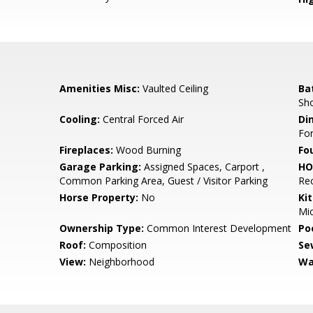
Amenities Misc:
Vaulted Ceiling
Ba
Sho
Cooling:
Central Forced Air
Di
Fo
Fireplaces:
Wood Burning
Fo
Garage Parking:
Assigned Spaces, Carport ,
HO
Common Parking Area, Guest / Visitor Parking
Re
Horse Property:
No
Ki
Mic
Ownership Type:
Common Interest Development
Poo
Roof:
Composition
Se
View:
Neighborhood
Wa