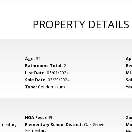
PROPERTY DETAILS
Age:
39
Ap
Bathrooms Total:
2
Be
List Date:
03/01/2024
ML
Sale Date:
03/29/2024
Sal
Type:
Condominium
Yea
HOA Fee:
649
Zo
ementary
Elementary School District:
Oak Grove
Mi
Elementary
Hig