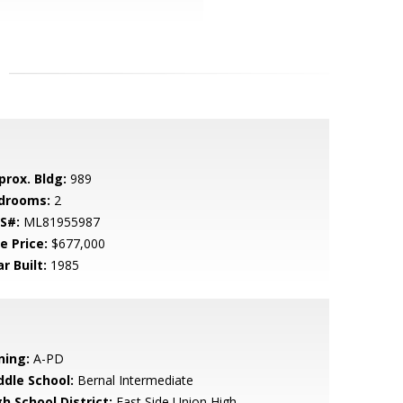
prox. Bldg:
989
drooms:
2
S#:
ML81955987
e Price:
$677,000
r Built:
1985
ning:
A-PD
ddle School:
Bernal Intermediate
h School District:
East Side Union High