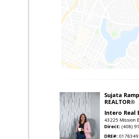
Sujata Ramp
REALTOR®
Intero Real 
43225 Mission 
Direct:
(408) 9
DRE#:
0178349