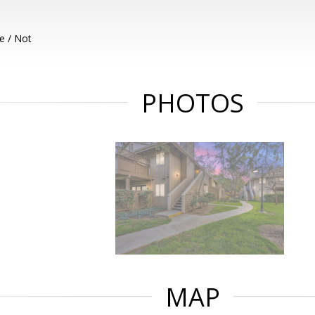
e / Not
PHOTOS
MAP