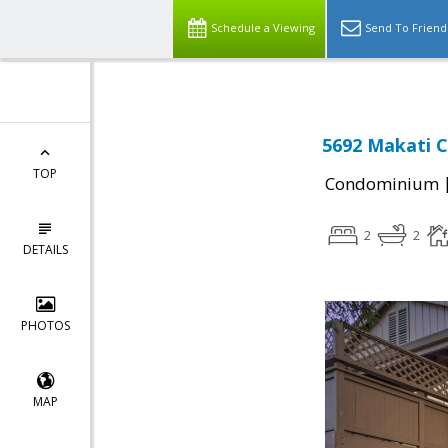
Schedule a Viewing
Send To Friend
5692 Makati Ci
TOP
Condominium
2
2
DETAILS
PHOTOS
MAP