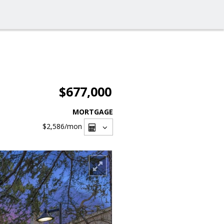
$677,000
MORTGAGE
$2,586
/mon