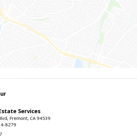
ur
Estate Services
Blvd, Fremont, CA 94539
14-8279
7