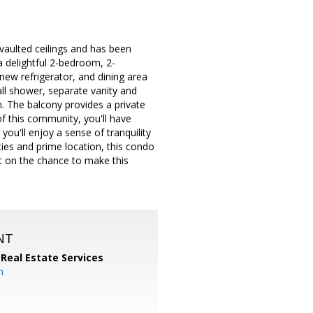
vaulted ceilings and has been
 a delightful 2-bedroom, 2-
new refrigerator, and dining area
ll shower, separate vanity and
m. The balcony provides a private
f this community, you'll have
you'll enjoy a sense of tranquility
ties and prime location, this condo
ut on the chance to make this
NT
 Real Estate Services
m