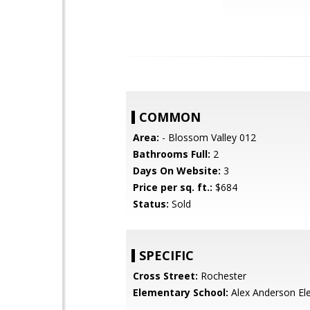
COMMON
Area:
- Blossom Valley 012
Bathrooms Full:
2
Days On Website:
3
Price per sq. ft.:
$684
Status:
Sold
SPECIFIC
Cross Street:
Rochester
Elementary School:
Alex Anderson El