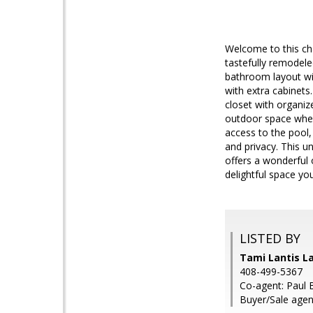
Welcome to this cha
tastefully remodele
bathroom layout wit
with extra cabinets
closet with organiz
outdoor space where
access to the pool, 
and privacy. This u
offers a wonderful 
delightful space yo
LISTED BY
Tami Lantis L
408-499-5367
Co-agent: Paul
Buyer/Sale agen