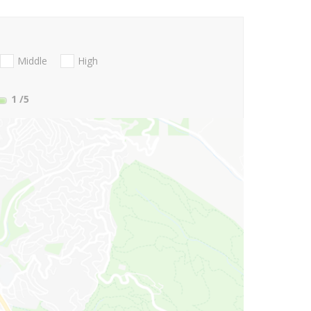
Middle
High
1
/5