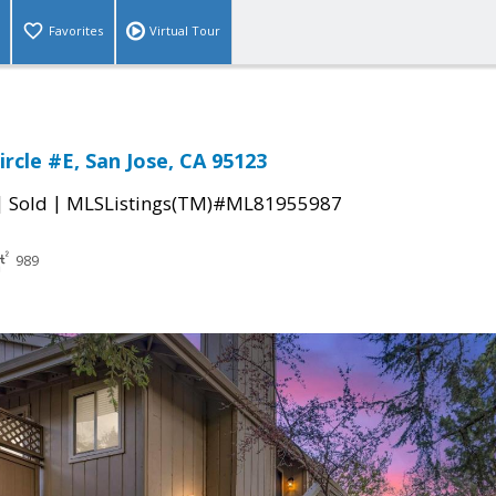
Favorites
Virtual Tour
rcle #E, San Jose, CA 95123
|
|
Sold
MLSListings(TM)#ML81955987
989