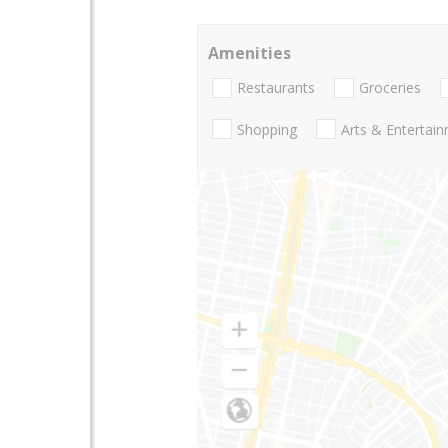
Amenities
Restaurants
Groceries
Shopping
Arts & Entertai