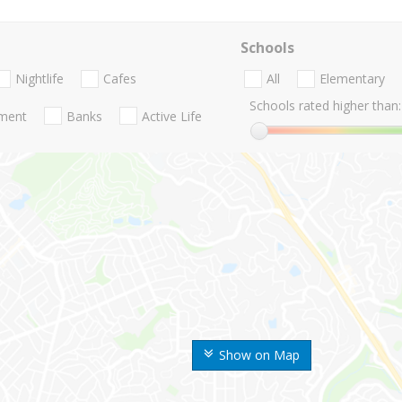
Schools
Nightlife
Cafes
All
Elementary
Schools rated higher than:
nment
Banks
Active Life
Show on Map