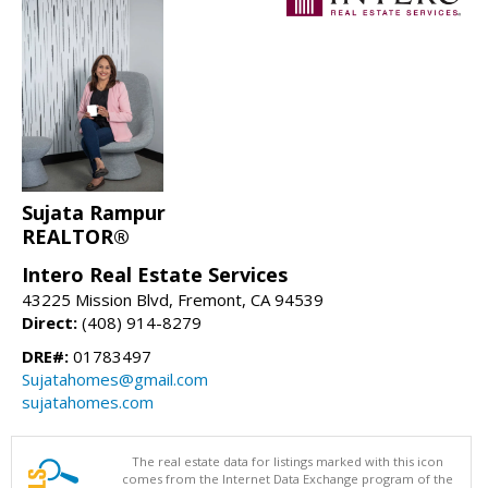
Sujata Rampur
REALTOR®
Intero Real Estate Services
43225 Mission Blvd, Fremont, CA 94539
Direct:
(408) 914-8279
DRE#:
01783497
Sujatahomes@gmail.com
sujatahomes.com
The real estate data for listings marked with this icon
comes from the Internet Data Exchange program of the