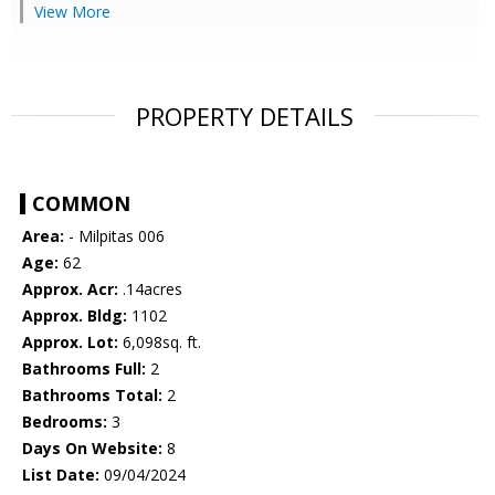
View More
PROPERTY DETAILS
COMMON
Area:
- Milpitas 006
Age:
62
Approx. Acr:
.14acres
Approx. Bldg:
1102
Approx. Lot:
6,098sq. ft.
Bathrooms Full:
2
Bathrooms Total:
2
Bedrooms:
3
Days On Website:
8
List Date:
09/04/2024