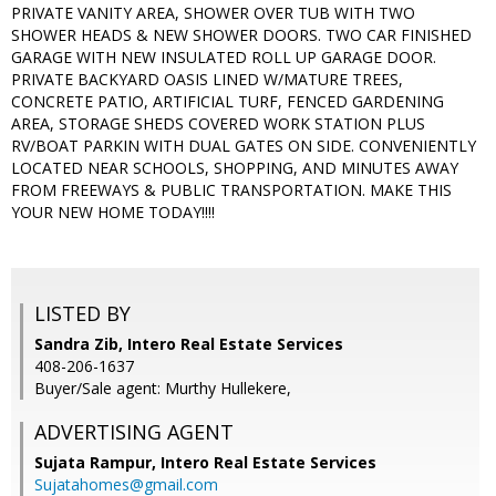
PRIVATE VANITY AREA, SHOWER OVER TUB WITH TWO
SHOWER HEADS & NEW SHOWER DOORS. TWO CAR FINISHED
GARAGE WITH NEW INSULATED ROLL UP GARAGE DOOR.
PRIVATE BACKYARD OASIS LINED W/MATURE TREES,
CONCRETE PATIO, ARTIFICIAL TURF, FENCED GARDENING
AREA, STORAGE SHEDS COVERED WORK STATION PLUS
RV/BOAT PARKIN WITH DUAL GATES ON SIDE. CONVENIENTLY
LOCATED NEAR SCHOOLS, SHOPPING, AND MINUTES AWAY
FROM FREEWAYS & PUBLIC TRANSPORTATION. MAKE THIS
YOUR NEW HOME TODAY!!!!
LISTED BY
Sandra Zib, Intero Real Estate Services
408-206-1637
Buyer/Sale agent: Murthy Hullekere,
ADVERTISING AGENT
Sujata Rampur,
Intero Real Estate Services
Sujatahomes@gmail.com