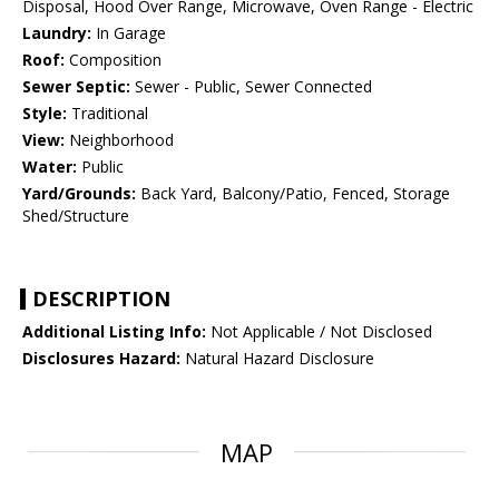
Disposal, Hood Over Range, Microwave, Oven Range - Electric
Laundry:
In Garage
Roof:
Composition
Sewer Septic:
Sewer - Public, Sewer Connected
Style:
Traditional
View:
Neighborhood
Water:
Public
Yard/Grounds:
Back Yard, Balcony/Patio, Fenced, Storage
Shed/Structure
DESCRIPTION
Additional Listing Info:
Not Applicable / Not Disclosed
Disclosures Hazard:
Natural Hazard Disclosure
MAP