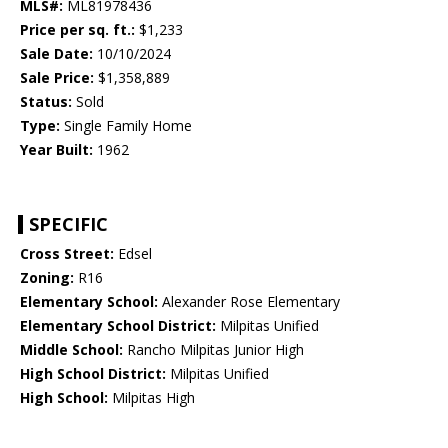
MLS#:
ML81978436
Price per sq. ft.:
$1,233
Sale Date:
10/10/2024
Sale Price:
$1,358,889
Status:
Sold
Type:
Single Family Home
Year Built:
1962
SPECIFIC
Cross Street:
Edsel
Zoning:
R16
Elementary School:
Alexander Rose Elementary
Elementary School District:
Milpitas Unified
Middle School:
Rancho Milpitas Junior High
High School District:
Milpitas Unified
High School:
Milpitas High