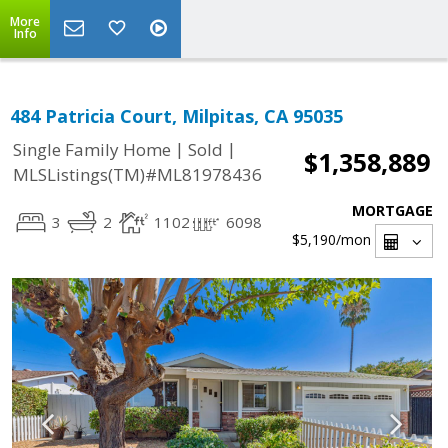
More
Info
484 Patricia Court, Milpitas, CA 95035
|
|
Single Family Home
Sold
$1,358,889
MLSListings(TM)#ML81978436
MORTGAGE
3
2
1102
6098
$5,190
/mon