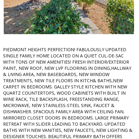
PIEDMONT HEIGHTS PERFECTION! FABULOUSLY UPDATED
SINGLE FAMILY HOME LOCATED ON A QUIET CUL-DE-SAC
WITH TONS OF NEW AMENITIES! FRESH INTERIOR/EXTERIOR
PAINT, NEW ROOF, NEW LVP FLOORING IN DINING,HALLWAY
& LIVING AREA, NEW BASEBOARDS, NEW WINDOW
TREATMENTS, NEW TILE FLOORS IN KITCH& BATHS,NEW
CARPET IN BEDROOMS. GALLEY STYLE KITCHEN WITH NEW
QUARTZ COUNTERTOPS, WOOD CABINETS WITH BUILT IN
WINE RACK, TILE BACKSPLASH, FREESTANDING RANGE,
MICROWAVE, NEW STAINLESS-STEEL SINK, FAUCET &
DISHWASHER. SPACIOUS FAMILY AREA WITH CEILING FAN.
MIRRORED CLOSET DOORS IN BEDROOMS. LARGE PRIMARY
RETREAT WITH SLIDER LEADING TO BACKYARD. UPDATED
BATHS WITH NEW VANITIES, NEW FAUCETS, NEW LIGHTING &
DESIGNER TOUCHES. BEAUTIFUL PRIMARY BATH OFFERS