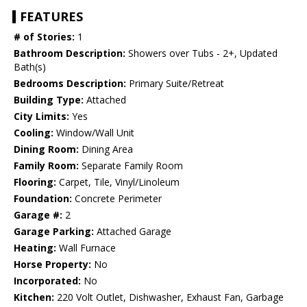
FEATURES
# of Stories:
1
Bathroom Description:
Showers over Tubs - 2+, Updated
Bath(s)
Bedrooms Description:
Primary Suite/Retreat
Building Type:
Attached
City Limits:
Yes
Cooling:
Window/Wall Unit
Dining Room:
Dining Area
Family Room:
Separate Family Room
Flooring:
Carpet, Tile, Vinyl/Linoleum
Foundation:
Concrete Perimeter
Garage #:
2
Garage Parking:
Attached Garage
Heating:
Wall Furnace
Horse Property:
No
Incorporated:
No
Kitchen:
220 Volt Outlet, Dishwasher, Exhaust Fan, Garbage