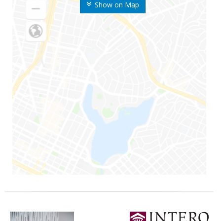
Show on Map