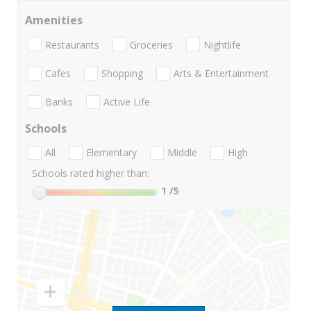
Amenities
Restaurants
Groceries
Nightlife
Cafes
Shopping
Arts & Entertainment
Banks
Active Life
Schools
All
Elementary
Middle
High
Schools rated higher than:
1
/5