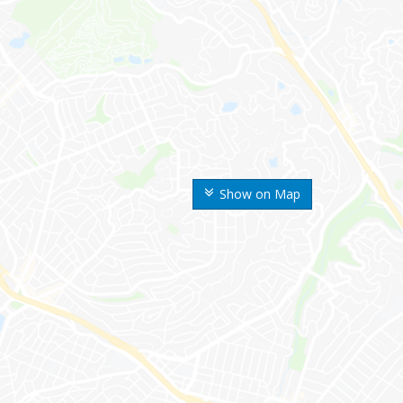
Show on Map