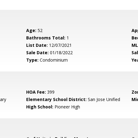
Age:
52
Ap
Bathrooms Total:
1
Be
List Date:
12/07/2021
ML
Sale Date:
01/18/2022
Sal
Type:
Condominium
Yea
HOA Fee:
399
Zo
ary
Elementary School District:
San Jose Unified
Mi
High School:
Pioneer High