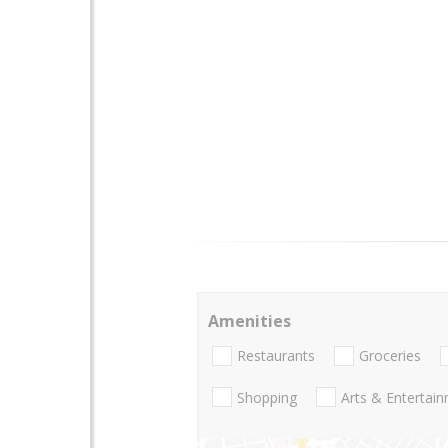
Amenities
Restaurants
Groceries
Shopping
Arts & Entertai