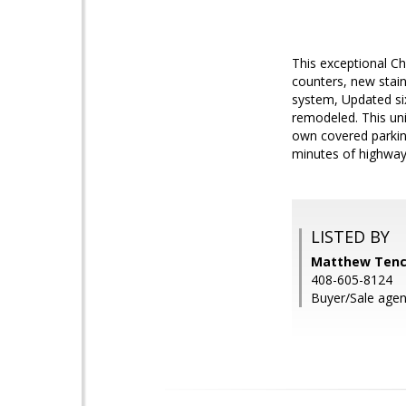
This exceptional Ch
counters, new stai
system, Updated six
remodeled. This uni
own covered parkin
minutes of highway
LISTED BY
Matthew Tenc
408-605-8124
Buyer/Sale agen