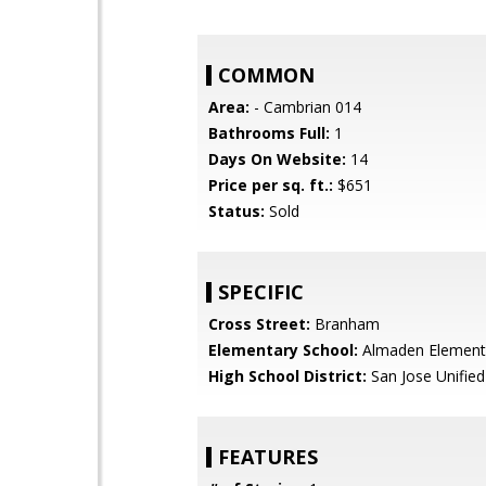
COMMON
Area:
- Cambrian 014
Bathrooms Full:
1
Days On Website:
14
Price per sq. ft.:
$651
Status:
Sold
SPECIFIC
Cross Street:
Branham
Elementary School:
Almaden Element
High School District:
San Jose Unified
FEATURES