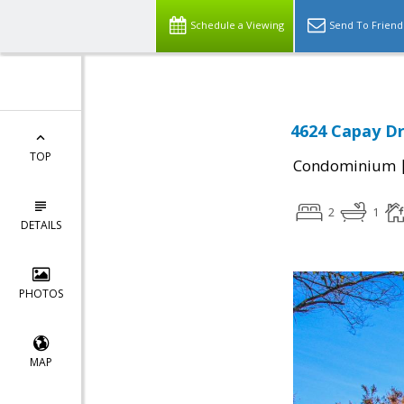
Schedule a Viewing
Send To Friend
4624 Capay Dr
TOP
Condominium
2
1
DETAILS
PHOTOS
MAP