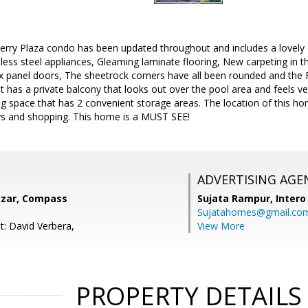
erry Plaza condo has been updated throughout and includes a lovely 
nless steel appliances, Gleaming laminate flooring, New carpeting in
 panel doors, The sheetrock corners have all been rounded and the Fu
t has a private balcony that looks out over the pool area and feels ve
g space that has 2 convenient storage areas. The location of this h
s and shopping. This home is a MUST SEE!
ADVERTISING AGE
zar, Compass
Sujata Rampur,
Intero
Sujatahomes@gmail.co
t: David Verbera,
View More
PROPERTY DETAILS