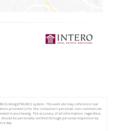
 MLSListings(TM) MLS system. This web site may reference real
rmation provided is for the consumer's personal, non-commercial
ted in purchasing. The accuracy of all information, regardless
d should be personally verified through personal inspection by
es a day.