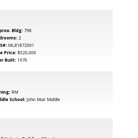
prox. Bldg:
798
drooms:
2
S#:
ML81872001
e Price:
$520,000
r Built:
1970
ning:
RM
ddle School:
John Muir Middle