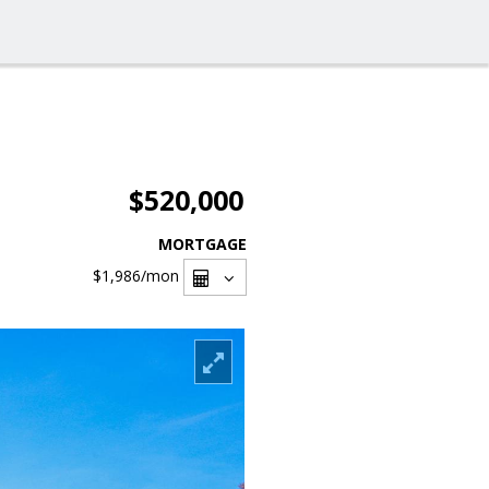
$520,000
MORTGAGE
$1,986
/mon