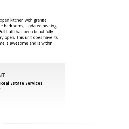
open kitchen with granite
 the bedrooms, Updated heating
ll bath has been beautifully
ry open. This unit does have its
ome is awesome and is within
NT
 Real Estate Services
m