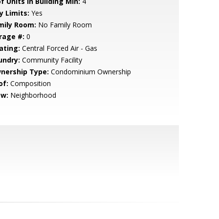
f Units in Building Min:
4
y Limits:
Yes
mily Room:
No Family Room
rage #:
0
ating:
Central Forced Air - Gas
undry:
Community Facility
nership Type:
Condominium Ownership
of:
Composition
ew:
Neighborhood