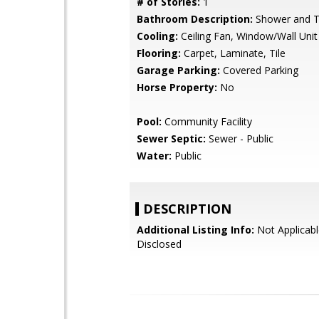
# of Stories:
1
Bathroom Description:
Shower and 
Cooling:
Ceiling Fan, Window/Wall Unit
Flooring:
Carpet, Laminate, Tile
Garage Parking:
Covered Parking
Horse Property:
No
Pool:
Community Facility
Sewer Septic:
Sewer - Public
Water:
Public
DESCRIPTION
Additional Listing Info:
Not Applicabl
Disclosed