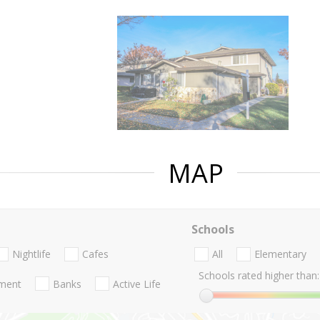
MAP
Schools
Nightlife
Cafes
All
Elementary
Schools rated higher than:
nment
Banks
Active Life