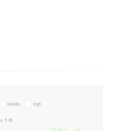
Middle
High
1
/5