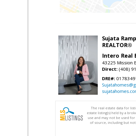
Sujata Ramp
REALTOR®
Intero Real 
43225 Mission 
Direct:
(408) 9
DRE#:
0178349
Sujatahomes@g
sujatahomes.c
The real estate data for li
estate listing(s) held by a b
use and may not be used for 
of source, including but no