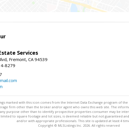
ur
Estate Services
Blvd, Fremont, CA 94539
14-8279
7
mail.com
om
stings marked with this icon comes from the Internet Data Exchange program of the
rokerage firm other than the broker and/or agent who owns this web site. The info
any purpose other than to identify prospective properties consumer may be interes
t limited to square footage and lot sizes, is deemed reliable but not guaranteed an
and/or with appropriate professionals. This site is updated at least 4 tim
Copyright © MLSListings Inc. 2026. All rights reserved