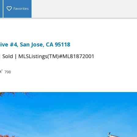
Favorites
ive #4, San Jose, CA 95118
|
|
Sold
MLSListings(TM)#ML81872001
798