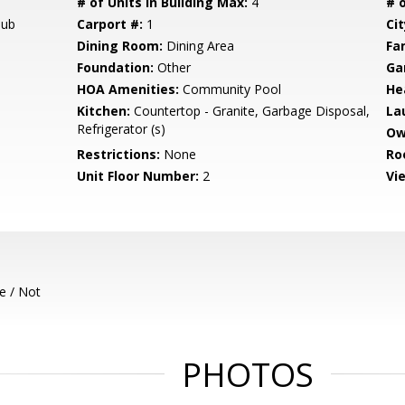
# of Units in Building Max:
4
# o
Tub
Carport #:
1
Cit
Dining Room:
Dining Area
Fa
Foundation:
Other
Ga
HOA Amenities:
Community Pool
He
Kitchen:
Countertop - Granite, Garbage Disposal,
La
Refrigerator (s)
Ow
Restrictions:
None
Ro
Unit Floor Number:
2
Vi
e / Not
PHOTOS