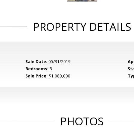
PROPERTY DETAILS
Sale Date:
05/31/2019
Ap
Bedrooms:
3
St
Sale Price:
$1,080,000
Ty
PHOTOS