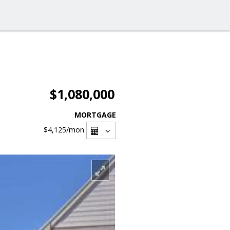
$1,080,000
MORTGAGE
$4,125
/mon