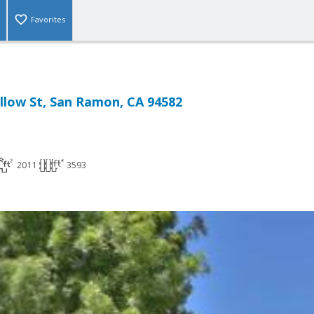
Favorites
llow St, San Ramon, CA 94582
2011
3593