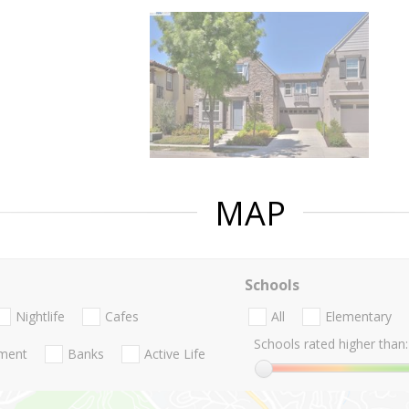
MAP
Schools
Nightlife
Cafes
All
Elementary
Schools rated higher than:
nment
Banks
Active Life