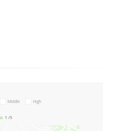
Middle
High
1
/5