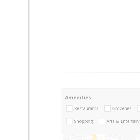
Amenities
Restaurants
Groceries
Shopping
Arts & Entertai