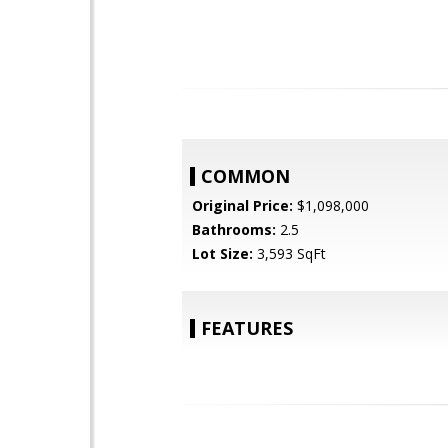
COMMON
Original Price:
$1,098,000
Bathrooms:
2.5
Lot Size:
3,593 SqFt
FEATURES