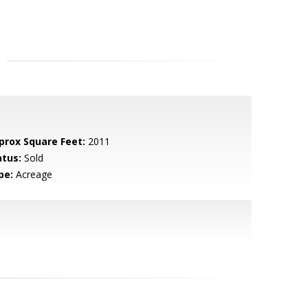
prox Square Feet:
2011
atus:
Sold
pe:
Acreage