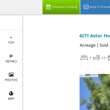
Schedule a Viewing
Send To Friend
4271 Astor Ho
TOP
|
Acreage
Sold
3
2.5
DETAILS
PHOTOS
MAP