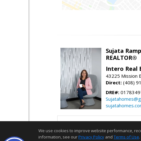
Sujata Ramp
REALTOR®
Intero Real 
43225 Mission 
Direct:
(408) 9
DRE#:
0178349
Sujatahomes@g
sujatahomes.c
We use cookies to improve website performance, record 
information, see our
Privacy Policy
and
Terms of Use
.