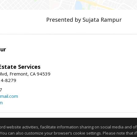
Presented by Sujata Rampur
ur
Estate Services
Blvd, Fremont, CA 94539
14-8279
7
mail.com
om
Information deemed reliable but not guaranteed to be accurate
website activities, facilitate information sharing on social media and offe
 You can also customize your browser’s cookie settings. Please note that if 