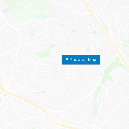
Show on Map