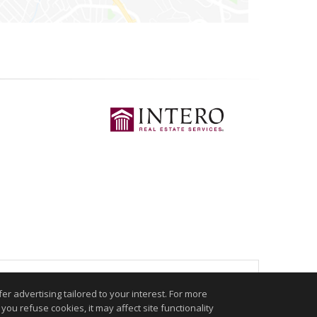
.
r advertising tailored to your interest. For more
you refuse cookies, it may affect site functionality