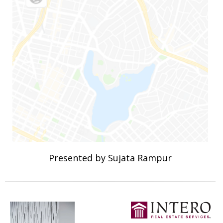
Presented by Sujata Rampur