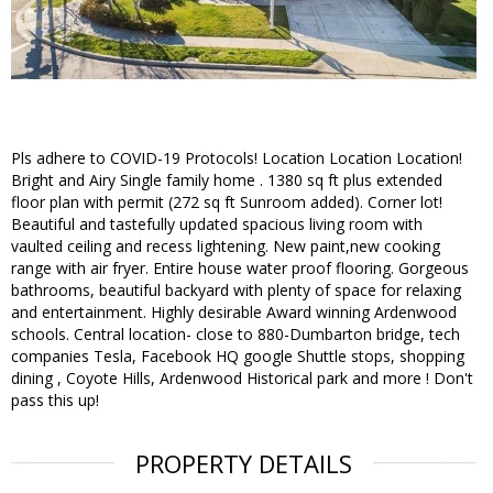
Pls adhere to COVID-19 Protocols! Location Location Location!
Bright and Airy Single family home . 1380 sq ft plus extended
floor plan with permit (272 sq ft Sunroom added). Corner lot!
Beautiful and tastefully updated spacious living room with
vaulted ceiling and recess lightening. New paint,new cooking
range with air fryer. Entire house water proof flooring. Gorgeous
bathrooms, beautiful backyard with plenty of space for relaxing
and entertainment. Highly desirable Award winning Ardenwood
schools. Central location- close to 880-Dumbarton bridge, tech
companies Tesla, Facebook HQ google Shuttle stops, shopping
dining , Coyote Hills, Ardenwood Historical park and more ! Don't
pass this up!
PROPERTY DETAILS