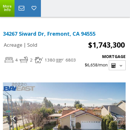
More
Info
34267 Siward Dr, Fremont, CA 94555
$1,743,300
|
Acreage
Sold
MORTGAGE
4
2
1380
6803
$6,658
/mon