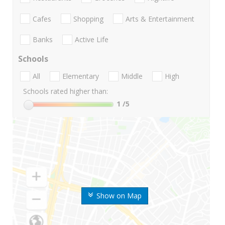
Cafes
Shopping
Arts & Entertainment
Banks
Active Life
Schools
All
Elementary
Middle
High
Schools rated higher than:
1
/5
Show on Map