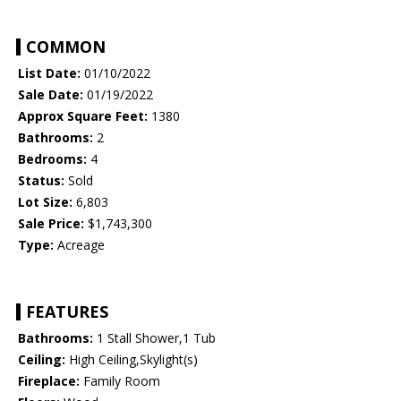
COMMON
List Date:
01/10/2022
Sale Date:
01/19/2022
Approx Square Feet:
1380
Bathrooms:
2
Bedrooms:
4
Status:
Sold
Lot Size:
6,803
Sale Price:
$1,743,300
Type:
Acreage
FEATURES
Bathrooms:
1 Stall Shower,1 Tub
Ceiling:
High Ceiling,Skylight(s)
Fireplace:
Family Room