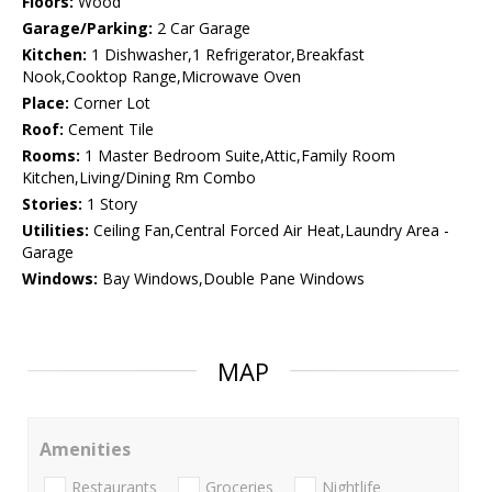
Floors:
Wood
Garage/Parking:
2 Car Garage
Kitchen:
1 Dishwasher,1 Refrigerator,Breakfast
Nook,Cooktop Range,Microwave Oven
Place:
Corner Lot
Roof:
Cement Tile
Rooms:
1 Master Bedroom Suite,Attic,Family Room
Kitchen,Living/Dining Rm Combo
Stories:
1 Story
Utilities:
Ceiling Fan,Central Forced Air Heat,Laundry Area -
Garage
Windows:
Bay Windows,Double Pane Windows
MAP
Amenities
Restaurants
Groceries
Nightlife