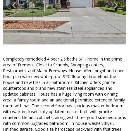
Completely remodeled 4 bed/ 2.5 baths SFH home in the prime
area of Fremont. Close to Schools, Shopping centers,
Restaurants, and Major Freeways. House offers bright and open
floor plan with new waterproof SPC flooring throughout the
house and new tiles in all bathrooms. Kitchen offers granite
countertops and brand new stainless steal appliances and
updated cabinets. House has a huge living room with dinning
area, a family room and an additional permitted extended family
room with bar. The second floor has spacious master bedroom
with walk-in closet, fully updated master bath with granite
counters, tile and cabinets, along with three good size bedrooms
with common upgraded bathroom. In-house washer/dryer.
Finished garage. Good size hardscape backyard with fruit trees.