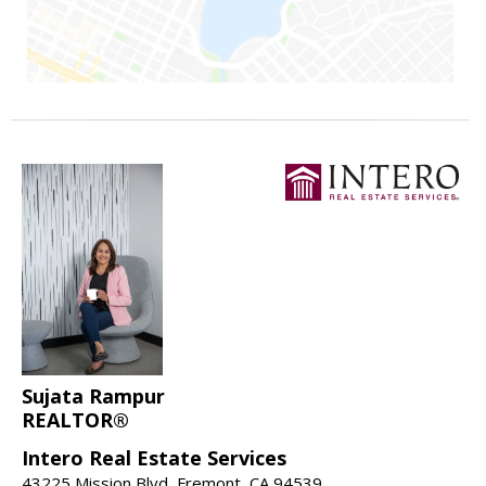
Sujata Rampur
REALTOR®
Intero Real Estate Services
43225 Mission Blvd, Fremont, CA 94539