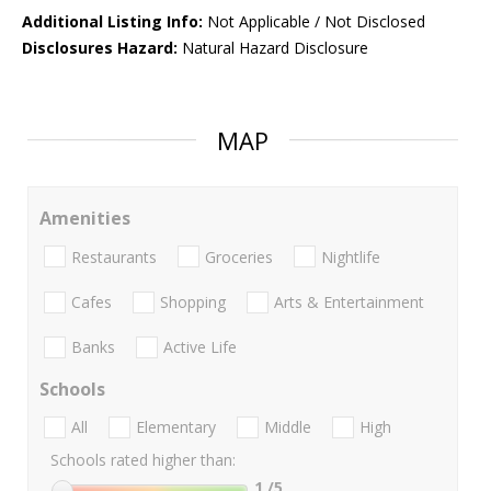
Additional Listing Info:
Not Applicable / Not Disclosed
Disclosures Hazard:
Natural Hazard Disclosure
MAP
Amenities
Restaurants
Groceries
Nightlife
Cafes
Shopping
Arts & Entertainment
Banks
Active Life
Schools
All
Elementary
Middle
High
Schools rated higher than:
1
/5