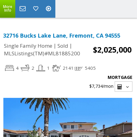
More
Info
32716 Bucks Lake Lane, Fremont, CA 94555
|
|
Single Family Home
Sold
$2,025,000
MLSListings(TM)#ML81885200
4
2
1
2141
5405
MORTGAGE
$7,734
/mon