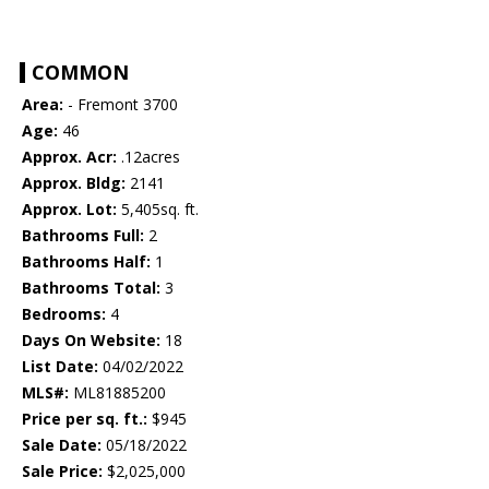
COMMON
Area:
- Fremont 3700
Age:
46
Approx. Acr:
.12acres
Approx. Bldg:
2141
Approx. Lot:
5,405sq. ft.
Bathrooms Full:
2
Bathrooms Half:
1
Bathrooms Total:
3
Bedrooms:
4
Days On Website:
18
List Date:
04/02/2022
MLS#:
ML81885200
Price per sq. ft.:
$945
Sale Date:
05/18/2022
Sale Price:
$2,025,000