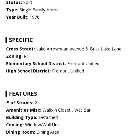
Status:
Sold
Type:
Single Family Home
Year Built:
1976
SPECIFIC
Cross Street:
Lake Arrowhead avenue & Buck Lake Lane
Zoning:
R1
Elementary School District:
Fremont Unified
High School District:
Fremont Unified
FEATURES
# of Stories:
2
Amenities Misc:
Walk-in Closet , Wet Bar
Building Type:
Detached
Cooling:
Window/Wall Unit
Dining Room:
Dining Area