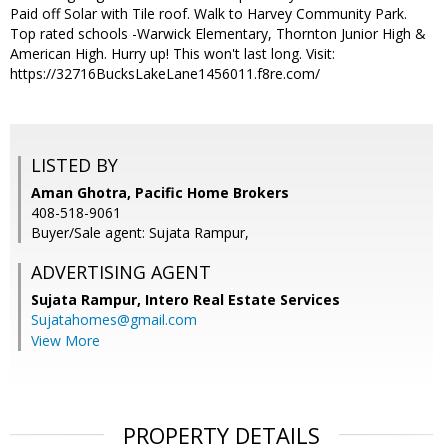
Paid off Solar with Tile roof. Walk to Harvey Community Park.
Top rated schools -Warwick Elementary, Thornton Junior High &
American High. Hurry up! This won't last long. Visit:
https://32716BucksLakeLane1456011.f8re.com/
LISTED BY
Aman Ghotra, Pacific Home Brokers
408-518-9061
Buyer/Sale agent: Sujata Rampur,
ADVERTISING AGENT
Sujata Rampur,
Intero Real Estate Services
Sujatahomes@gmail.com
View More
PROPERTY DETAILS