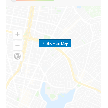
Show on Map