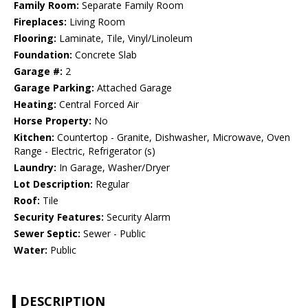
Family Room:
Separate Family Room
Fireplaces:
Living Room
Flooring:
Laminate, Tile, Vinyl/Linoleum
Foundation:
Concrete Slab
Garage #:
2
Garage Parking:
Attached Garage
Heating:
Central Forced Air
Horse Property:
No
Kitchen:
Countertop - Granite, Dishwasher, Microwave, Oven
Range - Electric, Refrigerator (s)
Laundry:
In Garage, Washer/Dryer
Lot Description:
Regular
Roof:
Tile
Security Features:
Security Alarm
Sewer Septic:
Sewer - Public
Water:
Public
DESCRIPTION