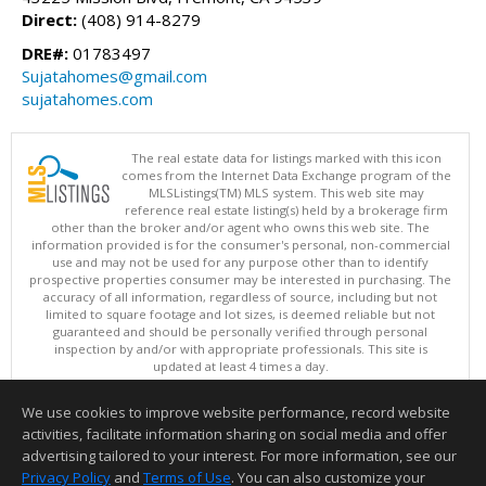
Direct:
(408) 914-8279
DRE#:
01783497
Sujatahomes@gmail.com
sujatahomes.com
The real estate data for listings marked with this icon
comes from the Internet Data Exchange program of the
MLSListings(TM) MLS system. This web site may
reference real estate listing(s) held by a brokerage firm
other than the broker and/or agent who owns this web site. The
information provided is for the consumer's personal, non-commercial
use and may not be used for any purpose other than to identify
prospective properties consumer may be interested in purchasing. The
accuracy of all information, regardless of source, including but not
limited to square footage and lot sizes, is deemed reliable but not
guaranteed and should be personally verified through personal
inspection by and/or with appropriate professionals. This site is
updated at least 4 times a day.
Copyright © MLSListings Inc. 2026. All rights reserved
We use cookies to improve website performance, record website
This content last updated on 08/08/2026 07:07 PM.
activities, facilitate information sharing on social media and offer
Information deemed reliable but not guaranteed to be accurate.
advertising tailored to your interest. For more information, see our
Privacy Policy
and
Terms of Use
. You can also customize your