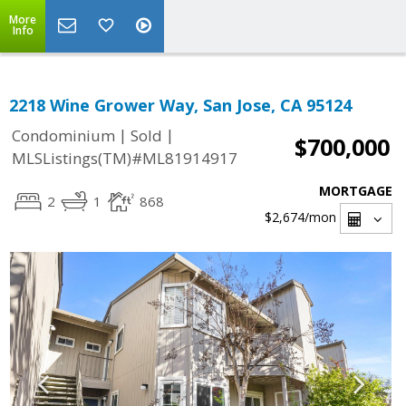
More
Info
2218 Wine Grower Way, San Jose, CA 95124
|
|
Condominium
Sold
$700,000
MLSListings(TM)#ML81914917
MORTGAGE
2
1
868
$2,674
/mon