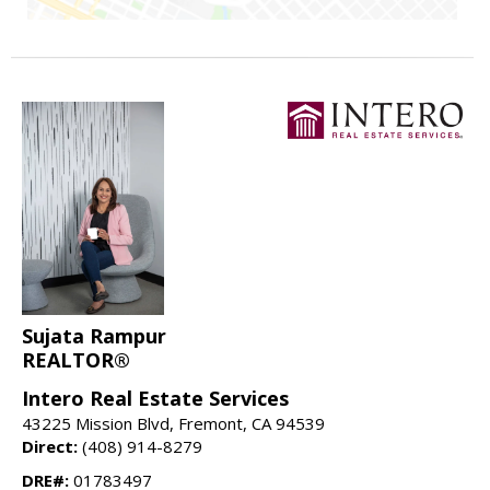
Sujata Rampur
REALTOR®
Intero Real Estate Services
43225 Mission Blvd, Fremont, CA 94539
Direct:
(408) 914-8279
DRE#:
01783497