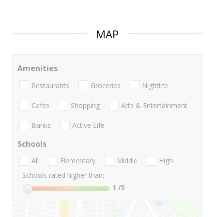
MAP
Amenities
Restaurants
Groceries
Nightlife
Cafes
Shopping
Arts & Entertainment
Banks
Active Life
Schools
All
Elementary
Middle
High
Schools rated higher than:
1
/5