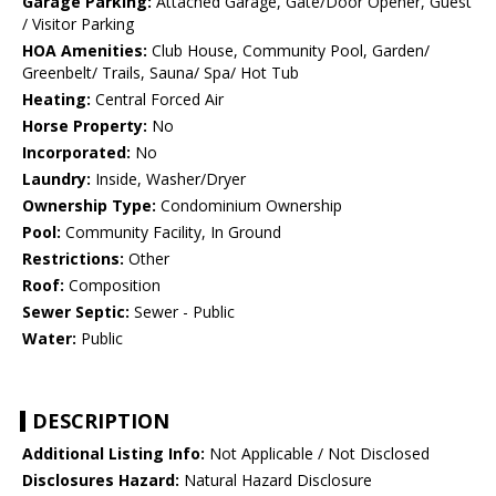
Garage Parking:
Attached Garage, Gate/Door Opener, Guest
/ Visitor Parking
HOA Amenities:
Club House, Community Pool, Garden/
Greenbelt/ Trails, Sauna/ Spa/ Hot Tub
Heating:
Central Forced Air
Horse Property:
No
Incorporated:
No
Laundry:
Inside, Washer/Dryer
Ownership Type:
Condominium Ownership
Pool:
Community Facility, In Ground
Restrictions:
Other
Roof:
Composition
Sewer Septic:
Sewer - Public
Water:
Public
DESCRIPTION
Additional Listing Info:
Not Applicable / Not Disclosed
Disclosures Hazard:
Natural Hazard Disclosure