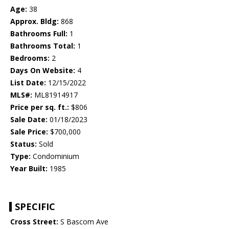
Age:
38
Approx. Bldg:
868
Bathrooms Full:
1
Bathrooms Total:
1
Bedrooms:
2
Days On Website:
4
List Date:
12/15/2022
MLS#:
ML81914917
Price per sq. ft.:
$806
Sale Date:
01/18/2023
Sale Price:
$700,000
Status:
Sold
Type:
Condominium
Year Built:
1985
SPECIFIC
Cross Street:
S Bascom Ave