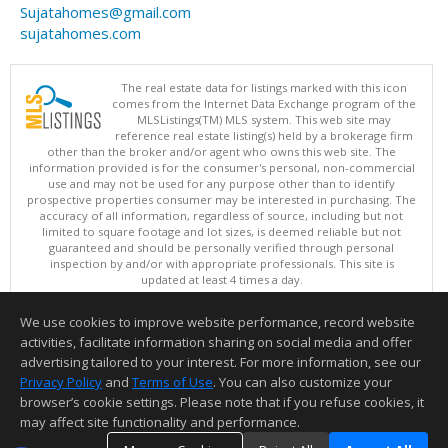
Sujatahomes@gmail.com
sujatahomes.com
The real estate data for listings marked with this icon
comes from the Internet Data Exchange program of the
MLSListings(TM) MLS system. This web site may
reference real estate listing(s) held by a brokerage firm
other than the broker and/or agent who owns this web site. The
information provided is for the consumer's personal, non-commercial
use and may not be used for any purpose other than to identify
prospective properties consumer may be interested in purchasing. The
accuracy of all information, regardless of source, including but not
limited to square footage and lot sizes, is deemed reliable but not
guaranteed and should be personally verified through personal
inspection by and/or with appropriate professionals. This site is
updated at least 4 times a day.
Copyright © MLSListings Inc. 2026. All rights reserved
We use cookies to improve website performance, record website
This content last updated on 08/06/2026 06:52 PM.
activities, facilitate information sharing on social media and offer
Information deemed reliable but not guaranteed to be accurate.
advertising tailored to your interest. For more information, see our
Privacy Policy
and
Terms of Use
. You can also customize your
browser’s cookie settings. Please note that if you refuse cookies, it
may affect site functionality and performance.