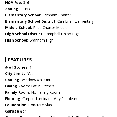
HOA Fee:
316
Zoning:
R1PD
Elementary School:
Farnham Charter
Elementary School District:
Cambrian Elementary
Middle School:
Price Charter Middle
High School District:
Campbell Union High
High School:
Branham High
FEATURES
# of Stories:
1
City Limits:
Yes
Cooling:
Window/Wall Unit
Dining Room:
Eat in Kitchen
Family Room:
No Family Room
Flooring:
Carpet, Laminate, Vinyl/Linoleum
Foundation:
Concrete Slab
Garage #:
1