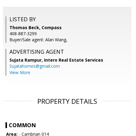
LISTED BY
Thomas Beck, Compass
408-887-3299
Buyer/Sale agent: Alan Wang,
ADVERTISING AGENT
Sujata Rampur,
Intero Real Estate Services
Sujatahomes@gmail.com
View More
PROPERTY DETAILS
COMMON
Area:
- Cambrian 014