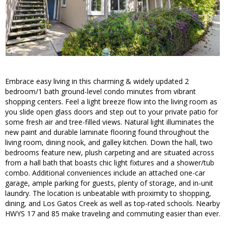
Embrace easy living in this charming & widely updated 2
bedroom/1 bath ground-level condo minutes from vibrant
shopping centers. Feel a light breeze flow into the living room as
you slide open glass doors and step out to your private patio for
some fresh air and tree-filled views. Natural light illuminates the
new paint and durable laminate flooring found throughout the
living room, dining nook, and galley kitchen. Down the hall, two
bedrooms feature new, plush carpeting and are situated across
from a hall bath that boasts chic light fixtures and a shower/tub
combo. Additional conveniences include an attached one-car
garage, ample parking for guests, plenty of storage, and in-unit
laundry. The location is unbeatable with proximity to shopping,
dining, and Los Gatos Creek as well as top-rated schools. Nearby
HWYS 17 and 85 make traveling and commuting easier than ever.