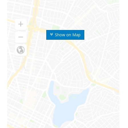
Show on Map