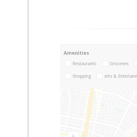
Amenities
Restaurants
Groceries
Shopping
Arts & Entertai