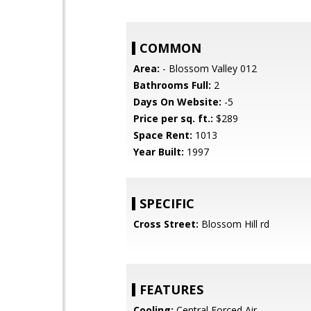
COMMON
Area:
- Blossom Valley 012
Bathrooms Full:
2
Days On Website:
-5
Price per sq. ft.:
$289
Space Rent:
1013
Year Built:
1997
SPECIFIC
Cross Street:
Blossom Hill rd
FEATURES
Cooling:
Central Forced Air