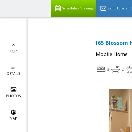
Schedule a Viewing
Send To Friend
165 Blossom H
TOP
Mobile Home
3
2
DETAILS
PHOTOS
MAP