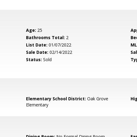
Age:
25
Ap
Bathrooms Total:
2
Be
List Date:
01/07/2022
ML
Sale Date:
02/14/2022
Sal
Status:
Sold
Ty
Elementary School District:
Oak Grove
Hig
Elementary
Dining Room:
No Formal Dining Room
Fa