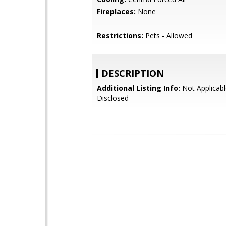
Fireplaces:
None
Restrictions:
Pets - Allowed
DESCRIPTION
Additional Listing Info:
Not Applicabl
Disclosed