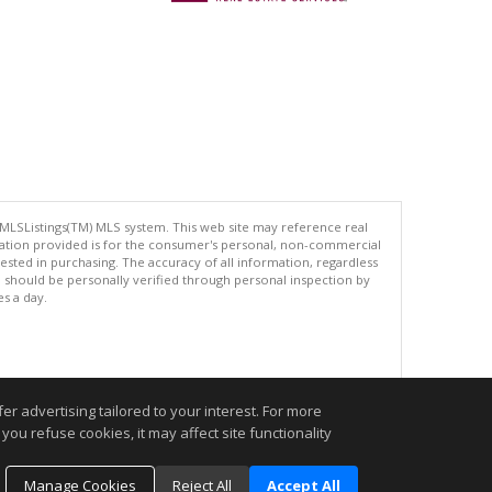
 MLSListings(TM) MLS system. This web site may reference real
rmation provided is for the consumer's personal, non-commercial
ted in purchasing. The accuracy of all information, regardless
d should be personally verified through personal inspection by
es a day.
.
r advertising tailored to your interest. For more
you refuse cookies, it may affect site functionality
Manage Cookies
Reject All
Accept All