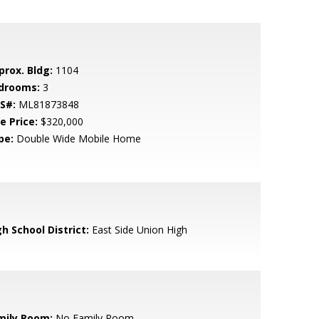
prox. Bldg:
1104
drooms:
3
S#:
ML81873848
e Price:
$320,000
pe:
Double Wide Mobile Home
h School District:
East Side Union High
mily Room:
No Family Room