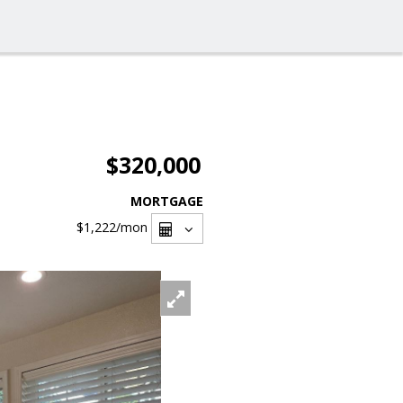
$320,000
MORTGAGE
$1,222
/mon