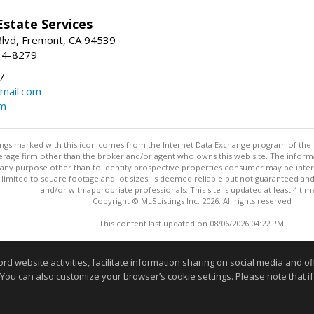
Estate Services
Blvd, Fremont, CA 94539
14-8279
7
mail.com
om
stings marked with this icon comes from the Internet Data Exchange program of the
rokerage firm other than the broker and/or agent who owns this web site. The info
any purpose other than to identify prospective properties consumer may be interes
t limited to square footage and lot sizes, is deemed reliable but not guaranteed an
and/or with appropriate professionals. This site is updated at least 4 tim
Copyright © MLSListings Inc. 2026. All rights reserved
This content last updated on 08/06/2026 04:22 PM.
Information deemed reliable but not guaranteed to be accurate
website activities, facilitate information sharing on social media and offe
 You can also customize your browser’s cookie settings. Please note that if 