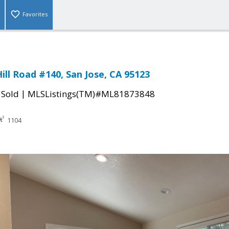
Favorites
ill Road #140, San Jose, CA 95123
|
|
Sold
MLSListings(TM)#ML81873848
1104