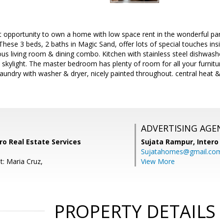
 opportunity to own a home with low space rent in the wonderful par
ese 3 beds, 2 baths in Magic Sand, offer lots of special touches insi
ious living room & dining combo. Kitchen with stainless steel dishwash
ht, skylight. The master bedroom has plenty of room for all your furnitu
laundry with washer & dryer, nicely painted throughout. central heat 
ADVERTISING AGE
ro Real Estate Services
Sujata Rampur,
Intero
Sujatahomes@gmail.co
t: Maria Cruz,
View More
PROPERTY DETAILS