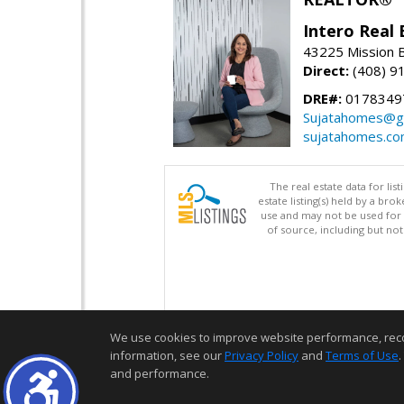
Intero Real 
43225 Mission 
Direct:
(408) 9
DRE#:
0178349
Sujatahomes@g
sujatahomes.c
The real estate data for li
estate listing(s) held by a b
use and may not be used for 
of source, including but no
We use cookies to improve website performance, record 
information, see our
Privacy Policy
and
Terms of Use
.
and performance.