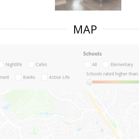
MAP
Schools
Nightlife
Cafes
All
Elementary
Schools rated higher than:
nment
Banks
Active Life