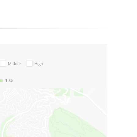
Middle
High
1
/5