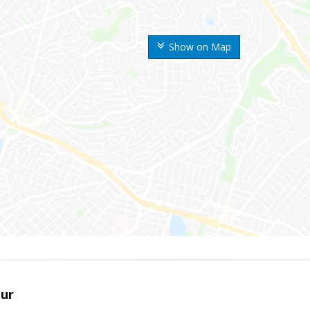
Show on Map
ur