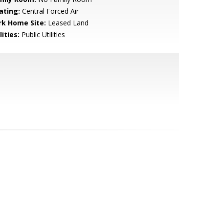
ating:
Central Forced Air
rk Home Site:
Leased Land
lities:
Public Utilities