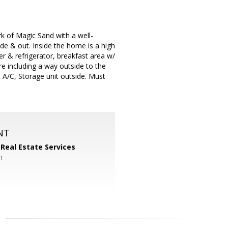
k of Magic Sand with a well-
de & out. Inside the home is a high
er & refrigerator, breakfast area w/
re including a way outside to the
& A/C, Storage unit outside. Must
NT
 Real Estate Services
m