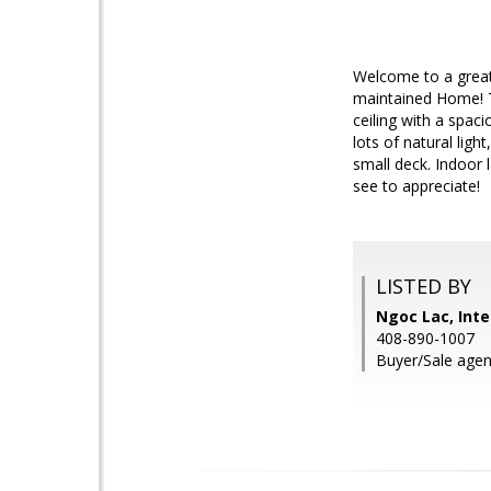
Welcome to a great
maintained Home! Th
ceiling with a spac
lots of natural lig
small deck. Indoor 
see to appreciate!
LISTED BY
Ngoc Lac, Inte
408-890-1007
Buyer/Sale agen