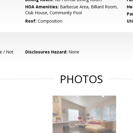
HOA Amenities:
Barbecue Area, Billiard Room,
He
Club House, Community Pool
Pa
Roof:
Composition
Uti
e / Not
Disclosures Hazard:
None
PHOTOS