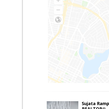
Sujata Ramp
REALTOR®