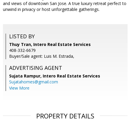
and views of downtown San Jose. A true luxury retreat perfect to
unwind in privacy or host unforgettable gatherings.
LISTED BY
Thuy Tran, Intero Real Estate Services
408-332-6679
Buyer/Sale agent: Luis M. Estrada,
ADVERTISING AGENT
Sujata Rampur,
Intero Real Estate Services
Sujatahomes@gmail.com
View More
PROPERTY DETAILS