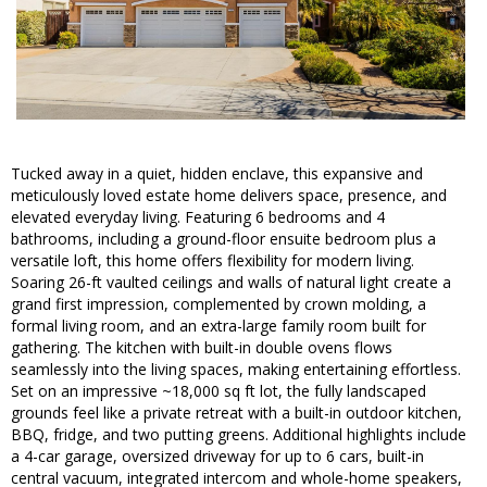
Tucked away in a quiet, hidden enclave, this expansive and
meticulously loved estate home delivers space, presence, and
elevated everyday living. Featuring 6 bedrooms and 4
bathrooms, including a ground-floor ensuite bedroom plus a
versatile loft, this home offers flexibility for modern living.
Soaring 26-ft vaulted ceilings and walls of natural light create a
grand first impression, complemented by crown molding, a
formal living room, and an extra-large family room built for
gathering. The kitchen with built-in double ovens flows
seamlessly into the living spaces, making entertaining effortless.
Set on an impressive ~18,000 sq ft lot, the fully landscaped
grounds feel like a private retreat with a built-in outdoor kitchen,
BBQ, fridge, and two putting greens. Additional highlights include
a 4-car garage, oversized driveway for up to 6 cars, built-in
central vacuum, integrated intercom and whole-home speakers,