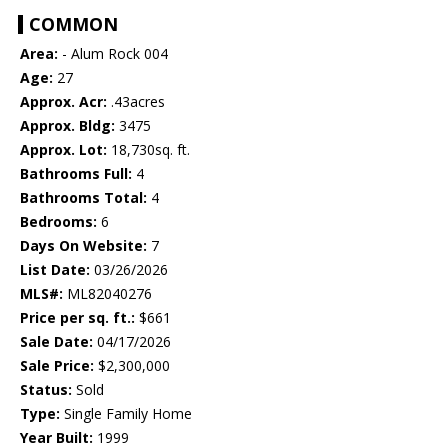
COMMON
Area:
- Alum Rock 004
Age:
27
Approx. Acr:
.43acres
Approx. Bldg:
3475
Approx. Lot:
18,730sq. ft.
Bathrooms Full:
4
Bathrooms Total:
4
Bedrooms:
6
Days On Website:
7
List Date:
03/26/2026
MLS#:
ML82040276
Price per sq. ft.:
$661
Sale Date:
04/17/2026
Sale Price:
$2,300,000
Status:
Sold
Type:
Single Family Home
Year Built:
1999