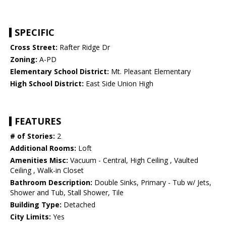
SPECIFIC
Cross Street:
Rafter Ridge Dr
Zoning:
A-PD
Elementary School District:
Mt. Pleasant Elementary
High School District:
East Side Union High
FEATURES
# of Stories:
2
Additional Rooms:
Loft
Amenities Misc:
Vacuum - Central, High Ceiling , Vaulted
Ceiling , Walk-in Closet
Bathroom Description:
Double Sinks, Primary - Tub w/ Jets,
Shower and Tub, Stall Shower, Tile
Building Type:
Detached
City Limits:
Yes