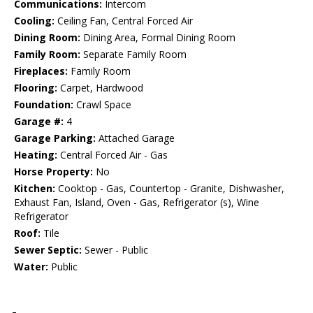
Communications:
Intercom
Cooling:
Ceiling Fan, Central Forced Air
Dining Room:
Dining Area, Formal Dining Room
Family Room:
Separate Family Room
Fireplaces:
Family Room
Flooring:
Carpet, Hardwood
Foundation:
Crawl Space
Garage #:
4
Garage Parking:
Attached Garage
Heating:
Central Forced Air - Gas
Horse Property:
No
Kitchen:
Cooktop - Gas, Countertop - Granite, Dishwasher,
Exhaust Fan, Island, Oven - Gas, Refrigerator (s), Wine
Refrigerator
Roof:
Tile
Sewer Septic:
Sewer - Public
Water:
Public