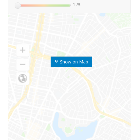
1
/5
Show on Map