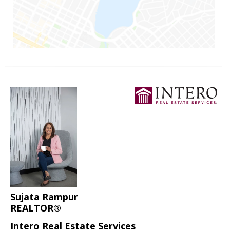
Sujata Rampur
REALTOR®
Intero Real Estate Services