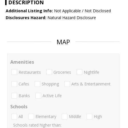
DESCRIPTION
Additional Listing Info:
Not Applicable / Not Disclosed
Disclosures Hazard:
Natural Hazard Disclosure
MAP
Amenities
Restaurants
Groceries
Nightlife
Cafes
Shopping
Arts & Entertainment
Banks
Active Life
Schools
All
Elementary
Middle
High
Schools rated higher than: