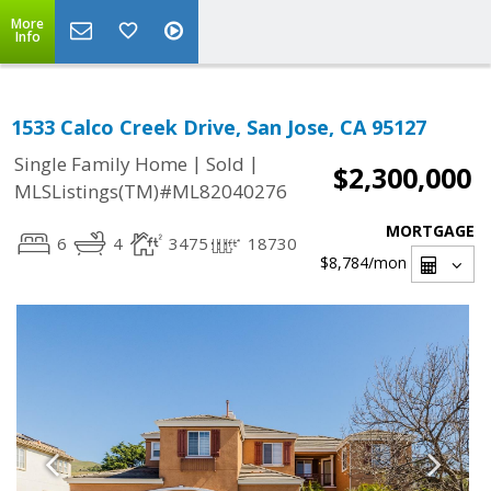
More
Info
1533 Calco Creek Drive, San Jose, CA 95127
|
|
Single Family Home
Sold
$2,300,000
MLSListings(TM)#ML82040276
MORTGAGE
6
4
3475
18730
$8,784
/mon