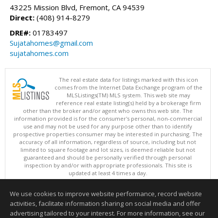
43225 Mission Blvd, Fremont, CA 94539
Direct:
(408) 914-8279
DRE#:
01783497
Sujatahomes@gmail.com
sujatahomes.com
The real estate data for listings marked with this icon
comes from the Internet Data Exchange program of the
MLSListings(TM) MLS system. This web site may
reference real estate listing(s) held by a brokerage firm
other than the broker and/or agent who owns this web site. The
information provided is for the consumer's personal, non-commercial
use and may not be used for any purpose other than to identify
prospective properties consumer may be interested in purchasing. The
accuracy of all information, regardless of source, including but not
limited to square footage and lot sizes, is deemed reliable but not
guaranteed and should be personally verified through personal
inspection by and/or with appropriate professionals. This site is
updated at least 4 times a day.
Copyright © MLSListings Inc. 2026. All rights reserved
We use cookies to improve website performance, record website
This content last updated on 08/05/2026 06:07 PM.
activities, facilitate information sharing on social media and offer
Information deemed reliable but not guaranteed to be accurate.
advertising tailored to your interest. For more information, see our