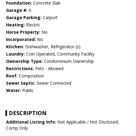
Foundation:
Concrete Slab
Garage #:
0
Garage Parking:
Carport
Heating:
Electric
Horse Property:
No
Incorporated:
No
Kitchen:
Dishwasher, Refrigerator (s)
Laundry:
Coin Operated, Community Facility
Ownership Type:
Condominium Ownership
Restrictions:
Pets - Allowed
Roof:
Composition
Sewer Septic:
Sewer Connected
Water:
Public
DESCRIPTION
Additional Listing Info:
Not Applicable / Not Disclosed,
Comp Only