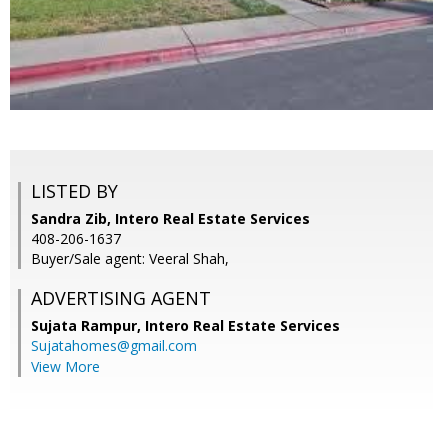
LISTED BY
Sandra Zib, Intero Real Estate Services
408-206-1637
Buyer/Sale agent: Veeral Shah,
ADVERTISING AGENT
Sujata Rampur,
Intero Real Estate Services
Sujatahomes@gmail.com
View More