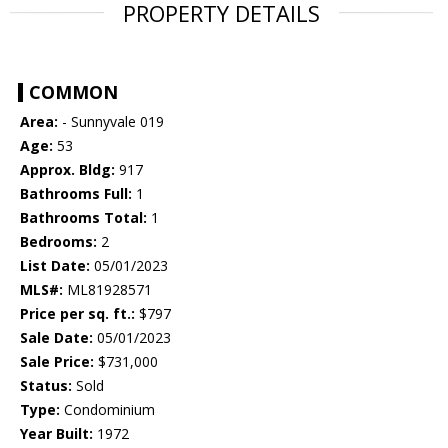
PROPERTY DETAILS
COMMON
Area:
- Sunnyvale 019
Age:
53
Approx. Bldg:
917
Bathrooms Full:
1
Bathrooms Total:
1
Bedrooms:
2
List Date:
05/01/2023
MLS#:
ML81928571
Price per sq. ft.:
$797
Sale Date:
05/01/2023
Sale Price:
$731,000
Status:
Sold
Type:
Condominium
Year Built:
1972