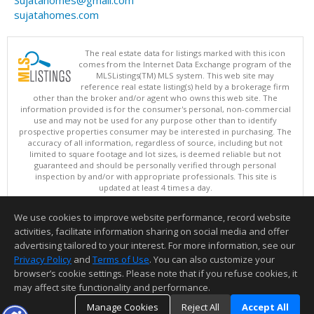
sujatahomes.com
The real estate data for listings marked with this icon
comes from the Internet Data Exchange program of the
MLSListings(TM) MLS system. This web site may
reference real estate listing(s) held by a brokerage firm
other than the broker and/or agent who owns this web site. The
information provided is for the consumer's personal, non-commercial
use and may not be used for any purpose other than to identify
prospective properties consumer may be interested in purchasing. The
accuracy of all information, regardless of source, including but not
limited to square footage and lot sizes, is deemed reliable but not
guaranteed and should be personally verified through personal
inspection by and/or with appropriate professionals. This site is
updated at least 4 times a day.
Copyright © MLSListings Inc. 2026. All rights reserved
We use cookies to improve website performance, record website
This content last updated on 08/06/2026 07:07 PM.
activities, facilitate information sharing on social media and offer
Information deemed reliable but not guaranteed to be accurate.
advertising tailored to your interest. For more information, see our
Privacy Policy
and
Terms of Use
. You can also customize your
browser’s cookie settings. Please note that if you refuse cookies, it
may affect site functionality and performance.
Manage Cookies
Reject All
Accept All