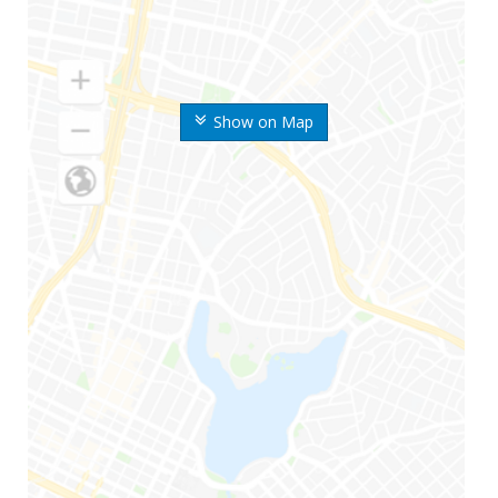
Show on Map