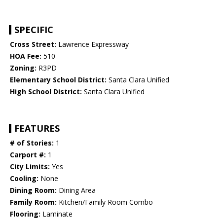
SPECIFIC
Cross Street:
Lawrence Expressway
HOA Fee:
510
Zoning:
R3PD
Elementary School District:
Santa Clara Unified
High School District:
Santa Clara Unified
FEATURES
# of Stories:
1
Carport #:
1
City Limits:
Yes
Cooling:
None
Dining Room:
Dining Area
Family Room:
Kitchen/Family Room Combo
Flooring:
Laminate