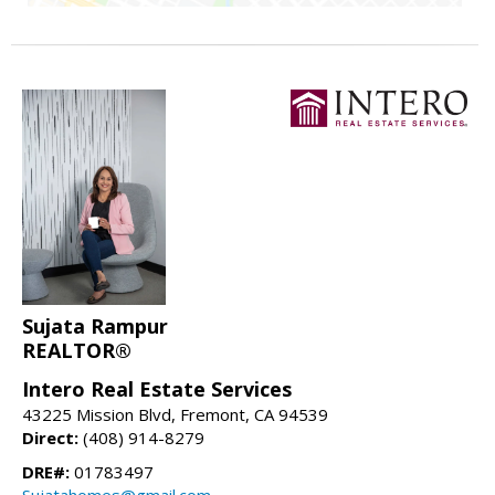
Sujata Rampur
REALTOR®
Intero Real Estate Services
43225 Mission Blvd, Fremont, CA 94539
Direct:
(408) 914-8279
DRE#:
01783497
Sujatahomes@gmail.com