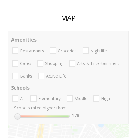
MAP
Amenities
Restaurants
Groceries
Nightlife
Cafes
Shopping
Arts & Entertainment
Banks
Active Life
Schools
All
Elementary
Middle
High
Schools rated higher than:
1
/5