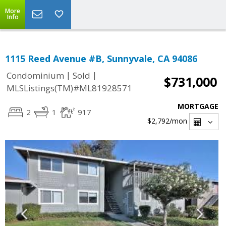
More
Info
1115 Reed Avenue #B, Sunnyvale, CA 94086
|
|
Condominium
Sold
$731,000
MLSListings(TM)#ML81928571
MORTGAGE
2
1
917
$2,792
/mon